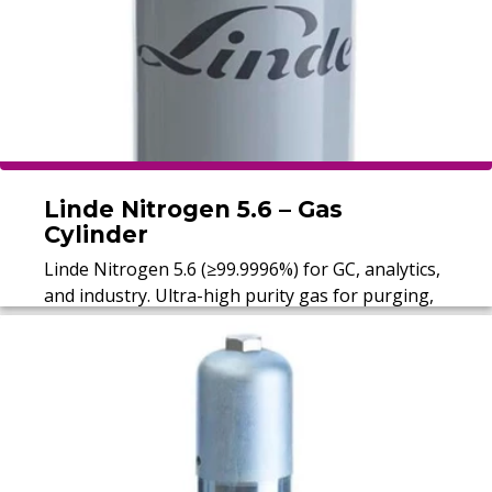
Linde Nitrogen 5.6 – Gas
Cylinder
Linde Nitrogen 5.6 (≥99.9996%) for GC, analytics,
and industry. Ultra-high purity gas for purging,
protection, and carrier applications.