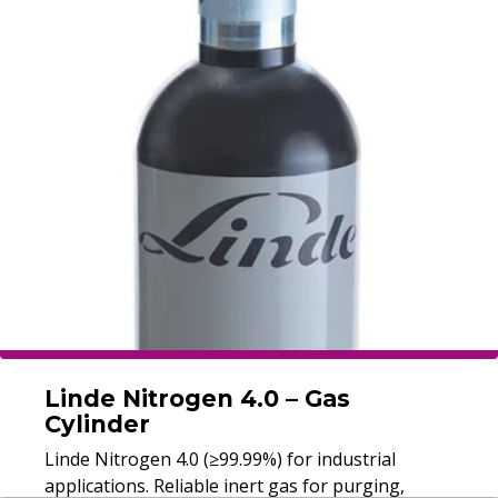
Linde Nitrogen 4.0 – Gas
Cylinder
Linde Nitrogen 4.0 (≥99.99%) for industrial
applications. Reliable inert gas for purging,