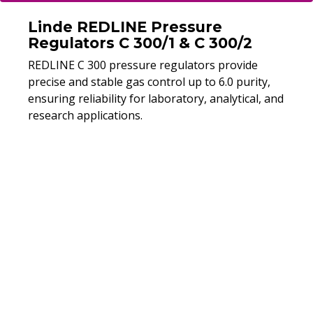
Linde REDLINE Pressure
Regulators C 300/1 & C 300/2
REDLINE C 300 pressure regulators provide
precise and stable gas control up to 6.0 purity,
ensuring reliability for laboratory, analytical, and
research applications.