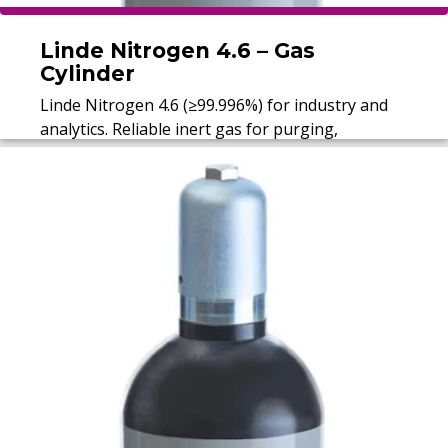
Linde Nitrogen 4.6 – Gas
Cylinder
Linde Nitrogen 4.6 (≥99.996%) for industry and
analytics. Reliable inert gas for purging,
protection, and calibration.