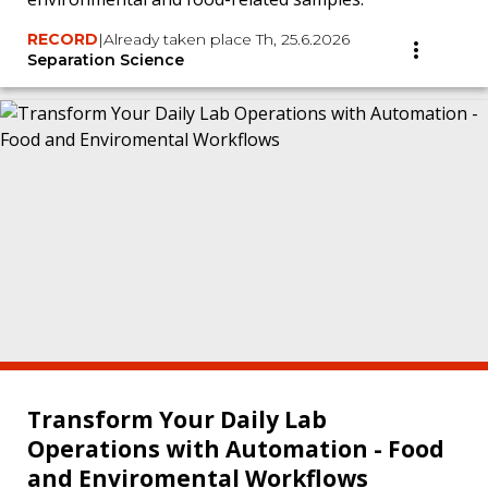
RECORD
|
Already taken place Th, 25.6.2026
Separation Science
Transform Your Daily Lab
Operations with Automation - Food
and Enviromental Workflows