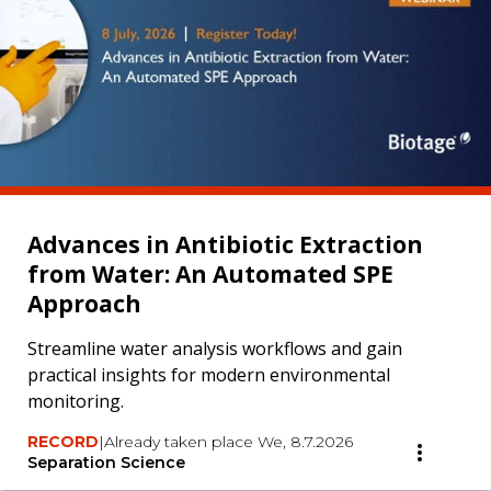
Advances in Antibiotic Extraction
from Water: An Automated SPE
Approach
Streamline water analysis workflows and gain
practical insights for modern environmental
monitoring.
RECORD
|
Already taken place We, 8.7.2026
Separation Science