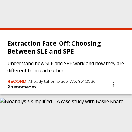
Extraction Face-Off: Choosing
Between SLE and SPE
Understand how SLE and SPE work and how they are
different from each other.
RECORD
|
Already taken place We, 8.4.2026
Phenomenex