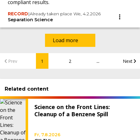
compliant results.
RECORD
|
Already taken place We, 4.2.2026
Separation Science
Load more
...
Prev
1
2
Next
Related content
Science on the Front Lines:
Cleanup of a Benzene Spill
Fr, 7.8.2026