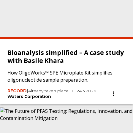
Bioanalysis simplified – A case study
with Basile Khara
How OligoWorks™ SPE Microplate Kit simplifies
oligonucleotide sample preparation.
RECORD
|
Already taken place Tu, 24.3.2026
Waters Corporation