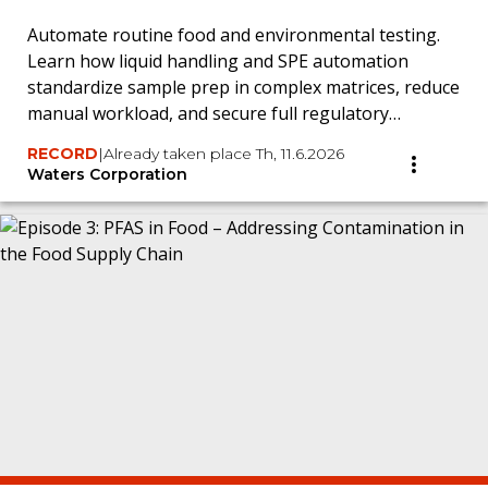
Automate routine food and environmental testing.
Learn how liquid handling and SPE automation
standardize sample prep in complex matrices, reduce
manual workload, and secure full regulatory
traceability.
RECORD
|
Already taken place Th, 11.6.2026
Waters Corporation