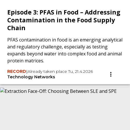
Episode 3: PFAS in Food – Addressing
Contamination in the Food Supply
Chain
PFAS contamination in food is an emerging analytical
and regulatory challenge, especially as testing
expands beyond water into complex food and animal
protein matrices.
RECORD
|
Already taken place Tu, 21.4.2026
Technology Networks