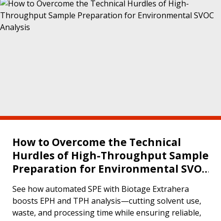
How to Overcome the Technical
Hurdles of High-Throughput Sample
Preparation for Environmental SVOC
Analysis
See how automated SPE with Biotage Extrahera
boosts EPH and TPH analysis—cutting solvent use,
waste, and processing time while ensuring reliable,