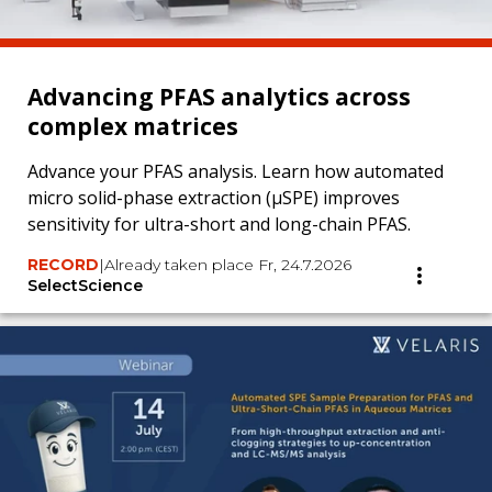
Advancing PFAS analytics across
complex matrices
Advance your PFAS analysis. Learn how automated
micro solid-phase extraction (µSPE) improves
sensitivity for ultra-short and long-chain PFAS.
RECORD
|
Already taken place Fr, 24.7.2026
SelectScience