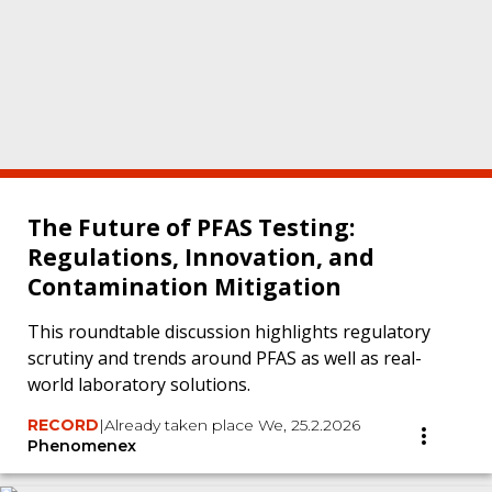
The Future of PFAS Testing:
Regulations, Innovation, and
Contamination Mitigation
This roundtable discussion highlights regulatory
scrutiny and trends around PFAS as well as real-
world laboratory solutions.
RECORD
|
Already taken place We, 25.2.2026
Phenomenex