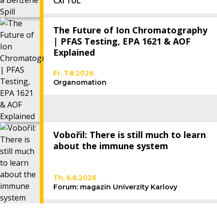
CXI TUL
The Future of Ion Chromatography
| PFAS Testing, EPA 1621 & AOF
Explained
Fr, 7.8.2026
Organomation
Vobořil: There is still much to learn
about the immune system
Th, 6.8.2026
Forum: magazín Univerzity Karlovy