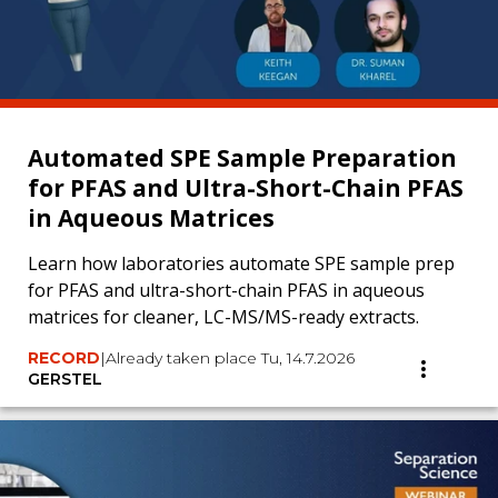
Automated SPE Sample Preparation
for PFAS and Ultra-Short-Chain PFAS
in Aqueous Matrices
Learn how laboratories automate SPE sample prep
for PFAS and ultra-short-chain PFAS in aqueous
matrices for cleaner, LC-MS/MS-ready extracts.
RECORD
|
Already taken place Tu, 14.7.2026
GERSTEL