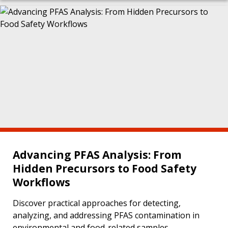
Advancing PFAS Analysis: From
Hidden Precursors to Food Safety
Workflows
Discover practical approaches for detecting,
analyzing, and addressing PFAS contamination in
environmental and food-related samples.