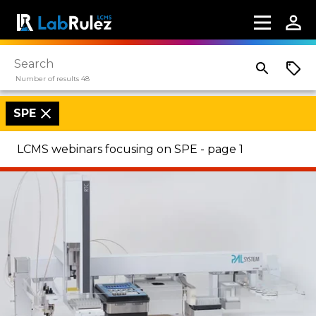
Number of results 48
SPE
LCMS webinars focusing on SPE - page 1