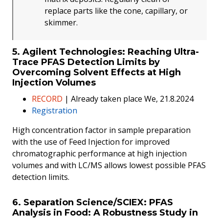
replace parts like the cone, capillary, or
skimmer.
5. Agilent Technologies: Reaching Ultra-
Trace PFAS Detection Limits by
Overcoming Solvent Effects at High
Injection Volumes
RECORD
| Already taken place We, 21.8.2024
Registration
High concentration factor in sample preparation
with the use of Feed Injection for improved
chromatographic performance at high injection
volumes and with LC/MS allows lowest possible PFAS
detection limits.
6. Separation Science/SCIEX: PFAS
Analysis in Food: A Robustness Study in