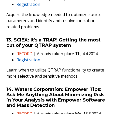
Registration
Acquire the knowledge needed to optimize source
parameters and identify and resolve ionization-
related problems.
13. SCIEX: It's a TRAP! Getting the most
out of your QTRAP system
RECORD
| Already taken place Th, 4.4.2024
Registration
Learn when to utilize QTRAP functionality to create
more selective and sensitive methods.
14. Waters Corporation: Empower Tips:
Ask Me Anything About Minimizing Risk
in Your Analysis with Empower Software
and Mass Detection
RECORD
| Already taken place We, 13.3.2024