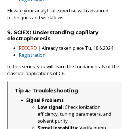
Elevate your analytical expertise with advanced
techniques and workflows.
9. SCIEX: Understanding capillary
electrophoresis
RECORD
| Already taken place Tu, 18.6.2024
Registration
In this series, you will learn the fundamentals of the
classical applications of CE.
Tip 4: Troubleshooting
Signal Problems
:
Low signal:
Check ionization
efficiency, tuning parameters, and
solvent purity.
Signal instability:
Verify pump