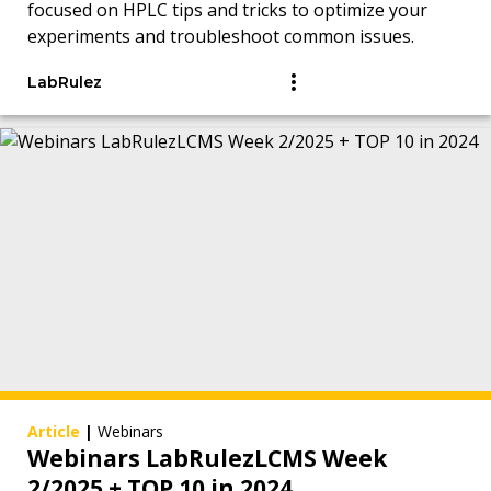
focused on HPLC tips and tricks to optimize your
experiments and troubleshoot common issues.
LabRulez
Article
|
Webinars
Webinars LabRulezLCMS Week
2/2025 + TOP 10 in 2024