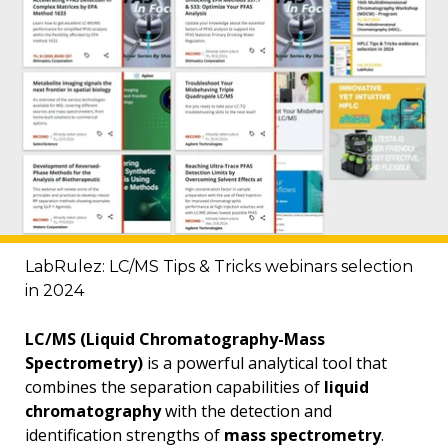
LabRulez: LC/MS Tips & Tricks webinars selection
in 2024
LC/MS (Liquid Chromatography-Mass
Spectrometry)
is a powerful analytical tool that
combines the separation capabilities of
liquid
chromatography
with the detection and
identification strengths of
mass spectrometry
.