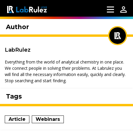
Author
LabRulez
Everything from the world of analytical chemistry in one place.
We connect people in solving their problems. At Labrulez you
will find all the necessary information easily, quickly and clearly.
Stop searching and start finding.
Tags
Article
Webinars