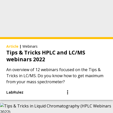
Article
|
Webinars
Tips & Tricks HPLC and LC/MS
webinars 2022
An overview of 12 webinars focused on the Tips &
Tricks in LC/MS. Do you know how to get maximum
from your mass spectrometer?
LabRulez