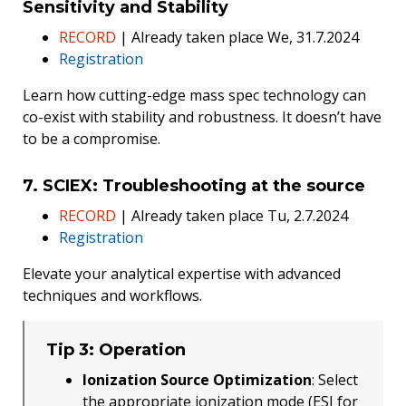
Sensitivity and Stability
RECORD
| Already taken place We, 31.7.2024
Registration
Learn how cutting-edge mass spec technology can
co-exist with stability and robustness. It doesn’t have
to be a compromise.
7. SCIEX: Troubleshooting at the source
RECORD
| Already taken place Tu, 2.7.2024
Registration
Elevate your analytical expertise with advanced
techniques and workflows.
Tip 3: Operation
Ionization Source Optimization
: Select
the appropriate ionization mode (ESI for