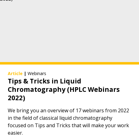
Article
|
Webinars
Tips & Tricks in Liquid
Chromatography (HPLC Webinars
2022)
We bring you an overview of 17 webinars from 2022
in the field of classical liquid chromatography
focused on Tips and Tricks that will make your work
easier.