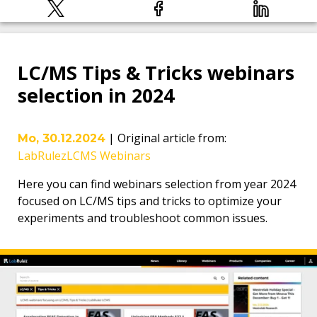
LC/MS Tips & Tricks webinars
selection in 2024
|
Original article from
:
Mo, 30.12.2024
LabRulezLCMS Webinars
Here you can find webinars selection from year 2024
focused on LC/MS tips and tricks to optimize your
experiments and troubleshoot common issues.