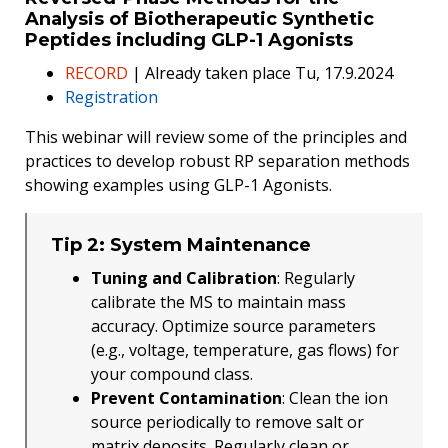
Analysis of Biotherapeutic Synthetic
Peptides including GLP-1 Agonists
RECORD
| Already taken place Tu, 17.9.2024
Registration
This webinar will review some of the principles and
practices to develop robust RP separation methods
showing examples using GLP-1 Agonists.
Tip 2: System Maintenance
Tuning and Calibration
: Regularly
calibrate the MS to maintain mass
accuracy. Optimize source parameters
(e.g., voltage, temperature, gas flows) for
your compound class.
Prevent Contamination
: Clean the ion
source periodically to remove salt or
matrix deposits. Regularly clean or