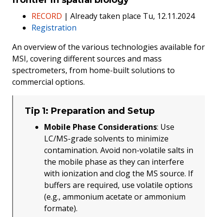
RECORD
| Already taken place Tu, 12.11.2024
Registration
An overview of the various technologies available for
MSI, covering different sources and mass
spectrometers, from home-built solutions to
commercial options.
Tip 1: Preparation and Setup
Mobile Phase Considerations
: Use
LC/MS-grade solvents to minimize
contamination. Avoid non-volatile salts in
the mobile phase as they can interfere
with ionization and clog the MS source. If
buffers are required, use volatile options
(e.g., ammonium acetate or ammonium
formate).