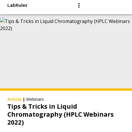
LabRulez
Article
|
Webinars
Tips & Tricks in Liquid
Chromatography (HPLC Webinars
2022)