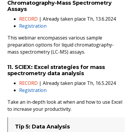
Chromatography-Mass Spectrometry
Assays
RECORD
| Already taken place Th, 13.6.2024
Registration
This webinar encompasses various sample
preparation options for liquid chromatography-
mass spectrometry (LC-MS) assays.
11. SCIEX: Excel strategies for mass
spectrometry data analysis
RECORD
| Already taken place Th, 16.5.2024
Registration
Take an in-depth look at when and how to use Excel
to increase your productivity.
Tip 5: Data Analysis