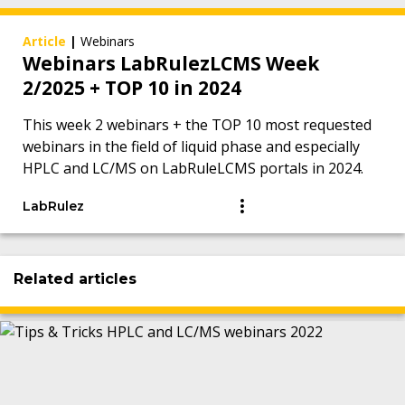
Article
|
Webinars
Webinars LabRulezLCMS Week
2/2025 + TOP 10 in 2024
This week 2 webinars + the TOP 10 most requested
webinars in the field of liquid phase and especially
HPLC and LC/MS on LabRuleLCMS portals in 2024.
LabRulez
Related articles