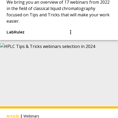
We bring you an overview of 17 webinars from 2022
in the field of classical liquid chromatography
focused on Tips and Tricks that will make your work
easier.
LabRulez
Article
|
Webinars