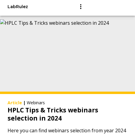
LabRulez
Article
|
Webinars
HPLC Tips & Tricks webinars
selection in 2024
Here you can find webinars selection from year 2024