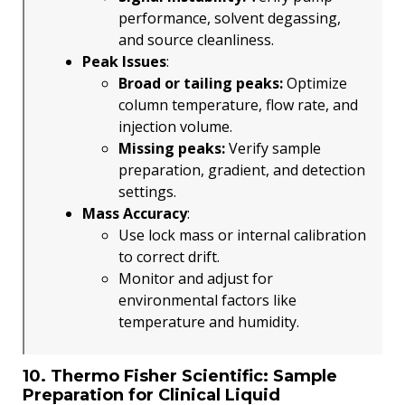
performance, solvent degassing,
and source cleanliness.
Peak Issues
:
Broad or tailing peaks:
Optimize
column temperature, flow rate, and
injection volume.
Missing peaks:
Verify sample
preparation, gradient, and detection
settings.
Mass Accuracy
:
Use lock mass or internal calibration
to correct drift.
Monitor and adjust for
environmental factors like
temperature and humidity.
10. Thermo Fisher Scientific: Sample
Preparation for Clinical Liquid