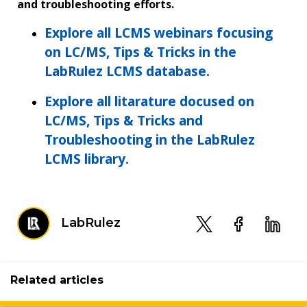
and troubleshooting efforts.
Explore all LCMS webinars focusing
on LC/MS, Tips & Tricks in the
LabRulez LCMS database.
Explore all litarature docused on
LC/MS, Tips & Tricks and
Troubleshooting in the LabRulez
LCMS library.
LabRulez
Related articles