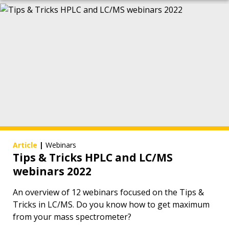
Article
|
Webinars
Tips & Tricks HPLC and LC/MS
webinars 2022
An overview of 12 webinars focused on the Tips &
Tricks in LC/MS. Do you know how to get maximum
from your mass spectrometer?