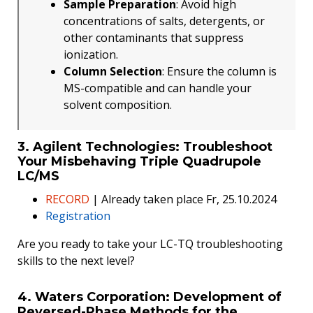
Sample Preparation
: Avoid high
concentrations of salts, detergents, or
other contaminants that suppress
ionization.
Column Selection
: Ensure the column is
MS-compatible and can handle your
solvent composition.
3. Agilent Technologies: Troubleshoot
Your Misbehaving Triple Quadrupole
LC/MS
RECORD
| Already taken place Fr, 25.10.2024
Registration
Are you ready to take your LC-TQ troubleshooting
skills to the next level?
4. Waters Corporation: Development of
Reversed-Phase Methods for the