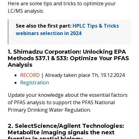
Here are some tips and tricks to optimize your
LC/MS analysis:
See also the first part:
HPLC Tips & Tricks
webinars selection in 2024
1. Shimadzu Corporation: Unlocking EPA
Methods 537.1 & 533: Optimize Your PFAS
Analysis
RECORD
| Already taken place Th, 19.12.2024
Registration
Update your knowledge about the essential factors
of PFAS analysis to support the PFAS National
Primary Drinking Water Regulation.
2. SelectScience/Agilent Technologies:
Metabolite imaging signals the next
frontier in spatial biology