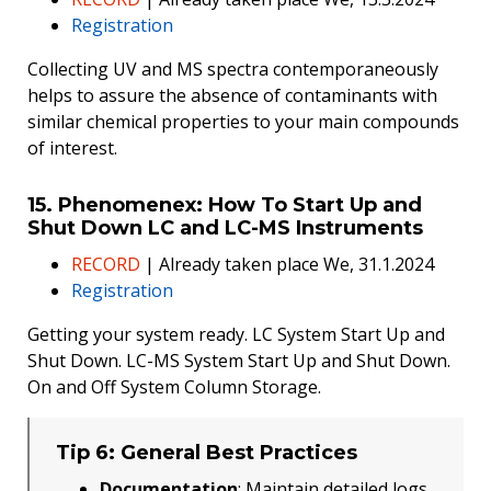
Registration
Collecting UV and MS spectra contemporaneously
helps to assure the absence of contaminants with
similar chemical properties to your main compounds
of interest.
15. Phenomenex: How To Start Up and
Shut Down LC and LC-MS Instruments
RECORD
| Already taken place We, 31.1.2024
Registration
Getting your system ready. LC System Start Up and
Shut Down. LC-MS System Start Up and Shut Down.
On and Off System Column Storage.
Tip 6: General Best Practices
Documentation
: Maintain detailed logs