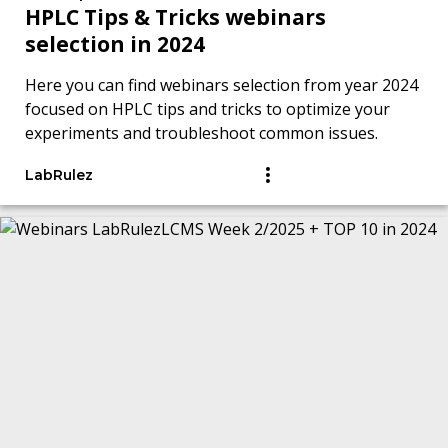
HPLC Tips & Tricks webinars
selection in 2024
Here you can find webinars selection from year 2024
focused on HPLC tips and tricks to optimize your
experiments and troubleshoot common issues.
LabRulez