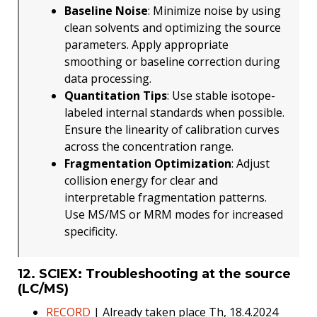
Baseline Noise
: Minimize noise by using
clean solvents and optimizing the source
parameters. Apply appropriate
smoothing or baseline correction during
data processing.
Quantitation Tips
: Use stable isotope-
labeled internal standards when possible.
Ensure the linearity of calibration curves
across the concentration range.
Fragmentation Optimization
: Adjust
collision energy for clear and
interpretable fragmentation patterns.
Use MS/MS or MRM modes for increased
specificity.
12. SCIEX: Troubleshooting at the source
(LC/MS)
RECORD
| Already taken place Th, 18.4.2024