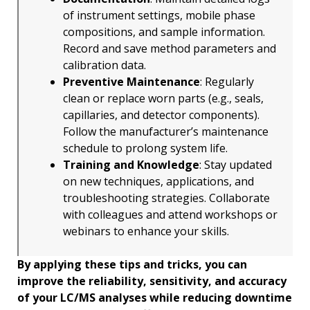
of instrument settings, mobile phase
compositions, and sample information.
Record and save method parameters and
calibration data.
Preventive Maintenance
: Regularly
clean or replace worn parts (e.g., seals,
capillaries, and detector components).
Follow the manufacturer’s maintenance
schedule to prolong system life.
Training and Knowledge
: Stay updated
on new techniques, applications, and
troubleshooting strategies. Collaborate
with colleagues and attend workshops or
webinars to enhance your skills.
By applying these tips and tricks, you can
improve the reliability, sensitivity, and accuracy
of your LC/MS analyses while reducing downtime