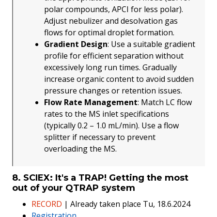
polar compounds, APCI for less polar).
Adjust nebulizer and desolvation gas
flows for optimal droplet formation.
Gradient Design
: Use a suitable gradient
profile for efficient separation without
excessively long run times. Gradually
increase organic content to avoid sudden
pressure changes or retention issues.
Flow Rate Management
: Match LC flow
rates to the MS inlet specifications
(typically 0.2 – 1.0 mL/min). Use a flow
splitter if necessary to prevent
overloading the MS.
8. SCIEX: It's a TRAP! Getting the most
out of your QTRAP system
RECORD
| Already taken place Tu, 18.6.2024
Registration