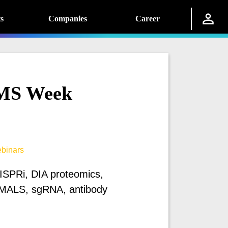
s
Companies
Career
MS Week
binars
RISPRi, DIA proteomics,
MALS, sgRNA, antibody