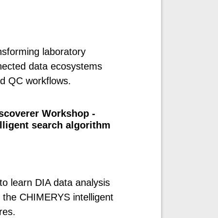
sforming laboratory
nnected data ecosystems
nd QC workflows.
iscoverer Workshop -
ligent search algorithm
to learn DIA data analysis
g the CHIMERYS intelligent
res.