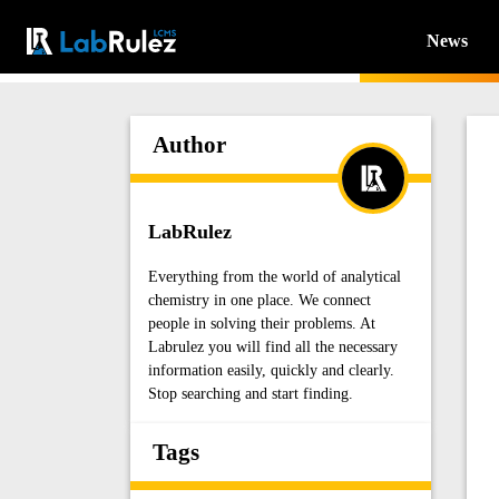
News
Author
LabRulez
Everything from the world of analytical
chemistry in one place. We connect
people in solving their problems. At
Labrulez you will find all the necessary
information easily, quickly and clearly.
Stop searching and start finding.
Tags