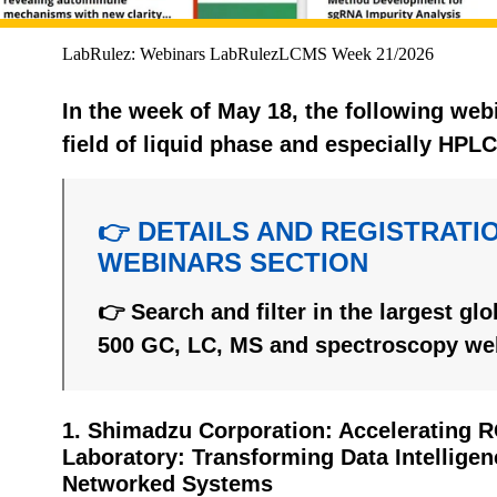
LabRulez: Webinars LabRulezLCMS Week 21/2026
In the week of May 18, the following web
field of liquid phase and especially HPL
👉 DETAILS AND REGISTRATIO
WEBINARS SECTION
👉 Search and filter in the largest gl
500 GC, LC, MS and spectroscopy we
1. Shimadzu Corporation: Accelerating 
Laboratory: Transforming Data Intellige
Networked Systems