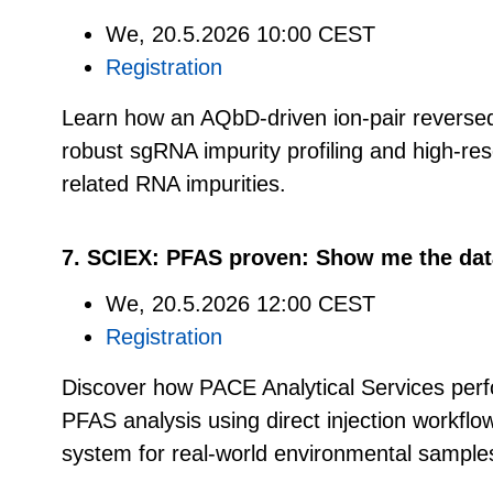
We, 20.5.2026 10:00 CEST
Registration
Learn how an AQbD-driven ion-pair revers
robust sgRNA impurity profiling and high-res
related RNA impurities.
7. SCIEX: PFAS proven: Show me the dat
We, 20.5.2026 12:00 CEST
Registration
Discover how PACE Analytical Services perf
PFAS analysis using direct injection workf
system for real-world environmental sample