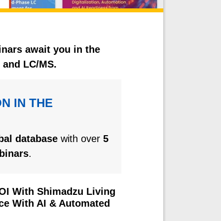
inars await you in the
C and LC/MS.
N IN THE
obal database
with over
5
binars
.
ROI With Shimadzu Living
nce With AI & Automated