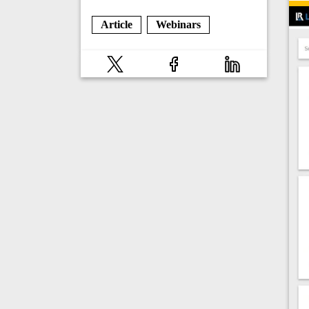
Article
Webinars