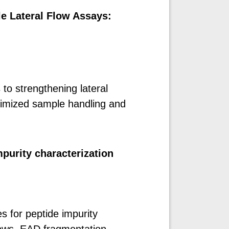
le Lateral Flow Assays:
to strengthening lateral
timized sample handling and
purity characterization
for peptide impurity
ows, EAD fragmentation,