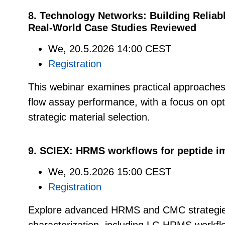
8. Technology Networks: Building Reliab
Real-World Case Studies Reviewed
We, 20.5.2026 14:00 CEST
Registration
This webinar examines practical approaches 
flow assay performance, with a focus on op
strategic material selection.
9. SCIEX: HRMS workflows for peptide im
We, 20.5.2026 15:00 CEST
Registration
Explore advanced HRMS and CMC strategies 
characterization, including LC-HRMS workfl