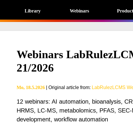
Library
Webinars
Product
Webinars LabRulezLC
21/2026
Mo, 18.5.2026
|
Original article from
:
LabRulezLCMS We
12 webinars: AI automation, bioanalysis, C
HRMS, LC-MS, metabolomics, PFAS, SEC-
development, workflow automation