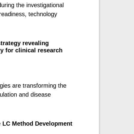
ring the investigational
readiness, technology
trategy revealing
for clinical research
gies are transforming the
ulation and disease
e LC Method Development