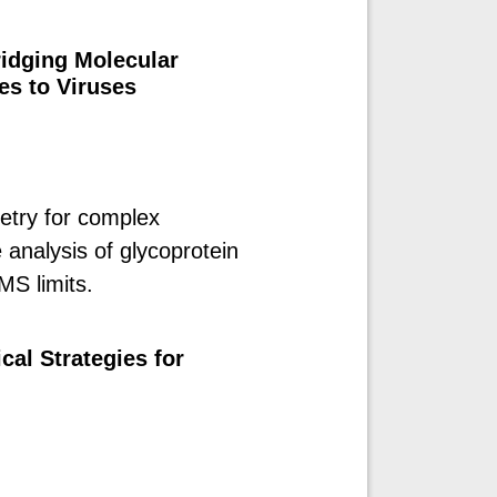
idging Molecular
es to Viruses
try for complex
 analysis of glycoprotein
MS limits.
cal Strategies for