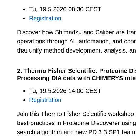
Tu, 19.5.2026 08:30 CEST
Registration
Discover how Shimadzu and Caliber are tran
operations through AI, automation, and co
that unify method development, analysis, a
2. Thermo Fisher Scientific: Proteome D
Processing DIA data with CHIMERYS intel
Tu, 19.5.2026 14:00 CEST
Registration
Join this Thermo Fisher Scientific workshop 
best practices in Proteome Discoverer usin
search algorithm and new PD 3.3 SP1 featu