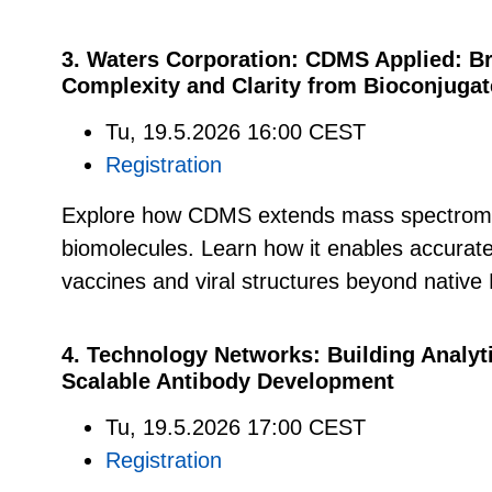
3. Waters Corporation: CDMS Applied: Br
Complexity and Clarity from Bioconjugat
Tu, 19.5.2026 16:00 CEST
Registration
Explore how CDMS extends mass spectrome
biomolecules. Learn how it enables accurate
vaccines and viral structures beyond native 
4. Technology Networks: Building Analyti
Scalable Antibody Development
Tu, 19.5.2026 17:00 CEST
Registration