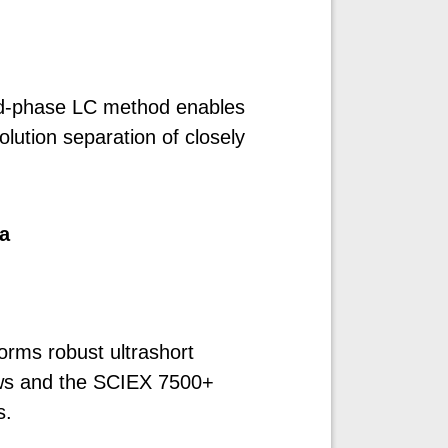
ed-phase LC method enables
olution separation of closely
a
orms robust ultrashort
lows and the SCIEX 7500+
s.