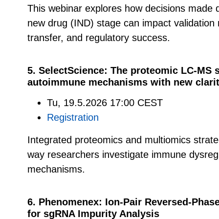
This webinar explores how decisions made du
new drug (IND) stage can impact validation 
transfer, and regulatory success.
5. SelectScience: The proteomic LC-MS s
autoimmune mechanisms with new clarity 
Tu, 19.5.2026 17:00 CEST
Registration
Integrated proteomics and multiomics strate
way researchers investigate immune dysreg
mechanisms.
6. Phenomenex: Ion-Pair Reversed-Phas
for sgRNA Impurity Analysis