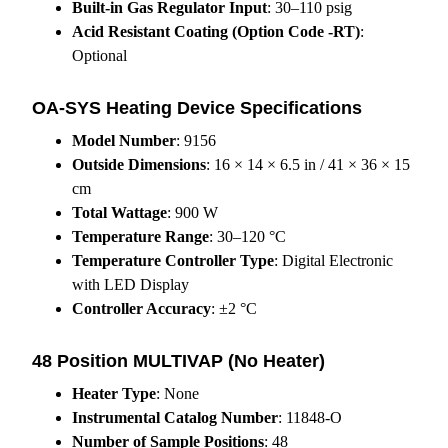
Built-in Gas Regulator Input
: 30–110 psig
Acid Resistant Coating (Option Code -RT)
:
Optional
OA-SYS Heating Device Specifications
Model Number
: 9156
Outside Dimensions
: 16 × 14 × 6.5 in / 41 × 36 × 15
cm
Total Wattage
: 900 W
Temperature Range
: 30–120 °C
Temperature Controller Type
: Digital Electronic
with LED Display
Controller Accuracy
: ±2 °C
48 Position MULTIVAP (No Heater)
Heater Type
: None
Instrumental Catalog Number
: 11848-O
Number of Sample Positions
: 48