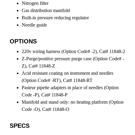
Nitrogen filter
Gas distribution manifold
Built-in pressure reducing regulator
Needle guide
OPTIONS
220v wiring harness (Option Code# -2), Cat# 11848-2
Z-Purge/positive pressure purge case (Option Code# -
Z), Cat# 11848-Z
Acid resistant coating on instrument and needles
(Option Code# -RT), Cat# 11848-RT
Pasteur pipette adapters in place of needles (Option
Code -P), Cat# 11848-P
Manifold and stand only: no heating platform (Option
Code -O), Cat# 11848-O
SPECS