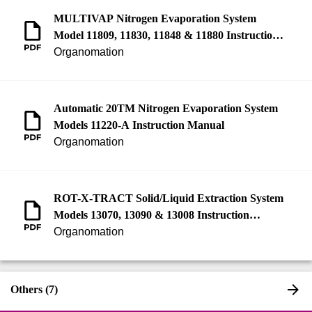
MULTIVAP Nitrogen Evaporation System
Model 11809, 11830, 11848 & 11880 Instruction
Manual
Organomation
Automatic 20TM Nitrogen Evaporation System
Models 11220-A Instruction Manual
Organomation
ROT-X-TRACT Solid/Liquid Extraction System
Models 13070, 13090 & 13008 Instruction
Manual
Organomation
Others (7)