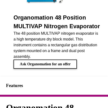
Organomation 48 Position
MULTIVAP Nitrogen Evaporator
The 48 position MULTIVAP nitrogen evaporator is
a high temperature dry block model. This
instrument contains a rectangular gas distribution
system mounted on a frame and dual post
assembly.
Ask Organomation for an offer
Features
Organomation 48