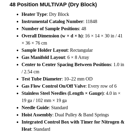
48 Position MULTIVAP (Dry Block)
Heater Type
: Dry Block
Instrumental Catalog Number
: 11848
Number of Sample Positions
: 48
Overall Dimension (w × d × h)
: 16 × 14 × 30 in / 41
× 36 × 76 cm
Sample Holder Layout
: Rectangular
Gas Manifold Layout
: 6 × 8 Array
Center to Center Spacing Between Positions
: 1.0 in
/ 2.54 cm
Test Tube Diameter
: 10–22 mm OD
Gas Flow Control On/Off Valve
: Every row of 6
Stainless Steel Needles (Length × Gauge)
: 4.0 in ×
19 ga / 102 mm × 19 ga
Needle Guide
: Standard
Hoist Assembly
: Dual Pulley & Band Springs
Integrated Control Box with Timer for Nitrogen &
Heat
: Standard