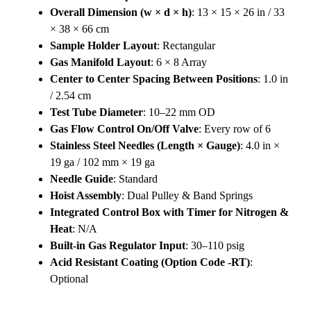
Overall Dimension (w × d × h)
: 13 × 15 × 26 in / 33
× 38 × 66 cm
Sample Holder Layout
: Rectangular
Gas Manifold Layout
: 6 × 8 Array
Center to Center Spacing Between Positions
: 1.0 in
/ 2.54 cm
Test Tube Diameter
: 10–22 mm OD
Gas Flow Control On/Off Valve
: Every row of 6
Stainless Steel Needles (Length × Gauge)
: 4.0 in ×
19 ga / 102 mm × 19 ga
Needle Guide
: Standard
Hoist Assembly
: Dual Pulley & Band Springs
Integrated Control Box with Timer for Nitrogen &
Heat
: N/A
Built-in Gas Regulator Input
: 30–110 psig
Acid Resistant Coating (Option Code -RT)
:
Optional