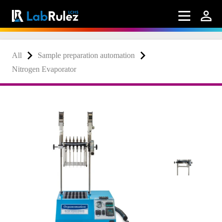
All
Sample preparation automation
Nitrogen Evaporator