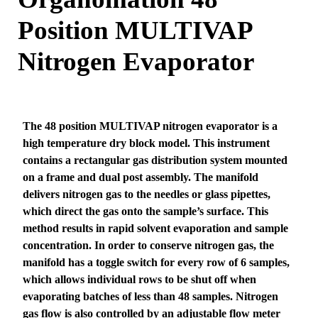
Position MULTIVAP
Nitrogen Evaporator
The 48 position MULTIVAP nitrogen evaporator is a
high temperature dry block model. This instrument
contains a rectangular gas distribution system mounted
on a frame and dual post assembly. The manifold
delivers nitrogen gas to the needles or glass pipettes,
which direct the gas onto the sample’s surface. This
method results in rapid solvent evaporation and sample
concentration. In order to conserve nitrogen gas, the
manifold has a toggle switch for every row of 6 samples,
which allows individual rows to be shut off when
evaporating batches of less than 48 samples. Nitrogen
gas flow is also controlled by an adjustable flow meter