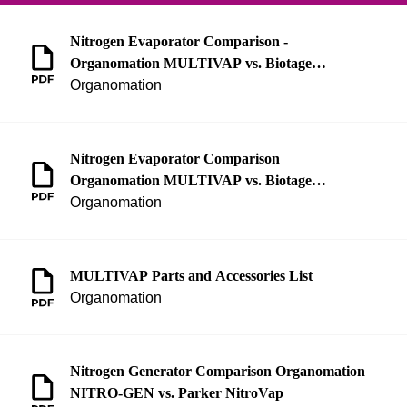
Nitrogen Evaporator Comparison -
Organomation MULTIVAP vs. Biotage
TurboVap
Organomation
Nitrogen Evaporator Comparison
Organomation MULTIVAP vs. Biotage
TurboVap
Organomation
MULTIVAP Parts and Accessories List
Organomation
Nitrogen Generator Comparison Organomation
NITRO-GEN vs. Parker NitroVap