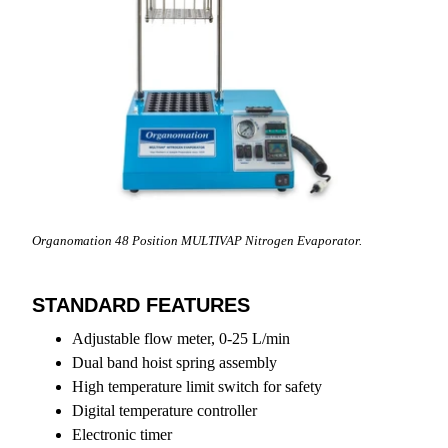
Organomation 48 Position MULTIVAP Nitrogen Evaporator.
STANDARD FEATURES
Adjustable flow meter, 0-25 L/min
Dual band hoist spring assembly
High temperature limit switch for safety
Digital temperature controller
Electronic timer