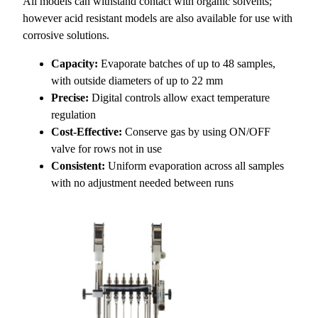
All models can withstand contact with organic solvents;
however acid resistant models are also available for use with
corrosive solutions.
Capacity:
Evaporate batches of up to 48 samples,
with outside diameters of up to 22 mm
Precise:
Digital controls allow exact temperature
regulation
Cost-Effective:
Conserve gas by using ON/OFF
valve for rows not in use
Consistent:
Uniform evaporation across all samples
with no adjustment needed between runs