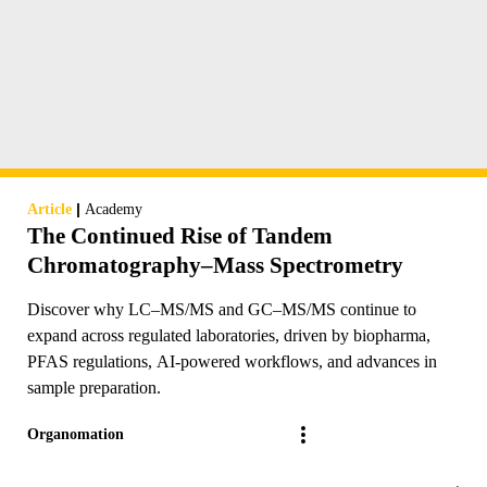
|
Article
Academy
The Continued Rise of Tandem
Chromatography–Mass Spectrometry
Discover why LC–MS/MS and GC–MS/MS continue to
expand across regulated laboratories, driven by biopharma,
PFAS regulations, AI-powered workflows, and advances in
sample preparation.
Organomation