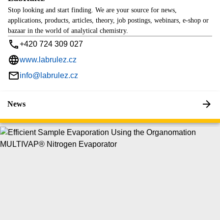
Stop looking and start finding. We are your source for news,
applications, products, articles, theory, job postings, webinars, e-shop or
bazaar in the world of analytical chemistry.
+420 724 309 027
www.labrulez.cz
info@labrulez.cz
News