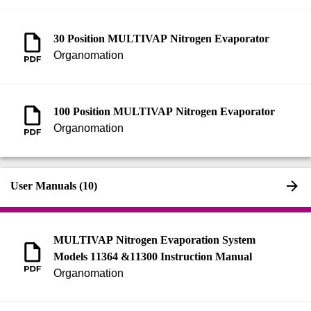
30 Position MULTIVAP Nitrogen Evaporator
Organomation
100 Position MULTIVAP Nitrogen Evaporator
Organomation
User Manuals (10)
MULTIVAP Nitrogen Evaporation System
Models 11364 &11300 Instruction Manual
Organomation