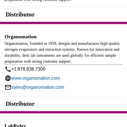
Distributor
Organomation
Organomation, founded in 1959, designs and manufactures high-quality
nitrogen evaporators and extraction systems. Known for innovation and
durability, their lab instruments are used globally for efficient sample
preparation with strong customer support.
+1.978.838.7300
www.organomation.com
sales@organomation.com
Distributor
LabRulez