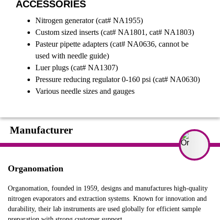
ACCESSORIES
Nitrogen generator (cat# NA1955)
Custom sized inserts (cat# NA1801, cat# NA1803)
Pasteur pipette adapters (cat# NA0636, cannot be
used with needle guide)
Luer plugs (cat# NA1307)
Pressure reducing regulator 0-160 psi (cat# NA0630)
Various needle sizes and gauges
Manufacturer
Organomation
Organomation, founded in 1959, designs and manufactures high-quality
nitrogen evaporators and extraction systems. Known for innovation and
durability, their lab instruments are used globally for efficient sample
preparation with strong customer support.