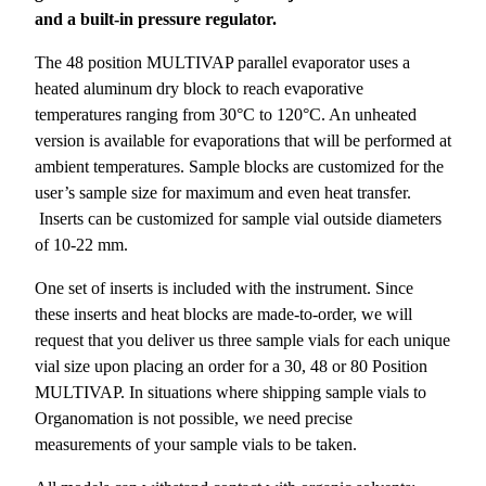
and a built-in pressure regulator.
The 48 position MULTIVAP parallel evaporator uses a
heated aluminum dry block to reach evaporative
temperatures ranging from 30°C to 120°C. An unheated
version is available for evaporations that will be performed at
ambient temperatures. Sample blocks are customized for the
user’s sample size for maximum and even heat transfer.
Inserts can be customized for sample vial outside diameters
of 10-22 mm.
One set of inserts is included with the instrument. Since
these inserts and heat blocks are made-to-order, we will
request that you deliver us three sample vials for each unique
vial size upon placing an order for a 30, 48 or 80 Position
MULTIVAP. In situations where shipping sample vials to
Organomation is not possible, we need precise
measurements of your sample vials to be taken.