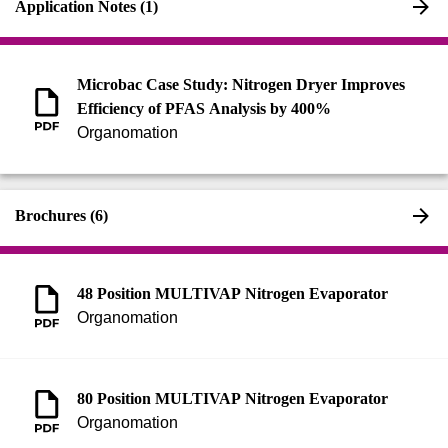
Application Notes (1)
Microbac Case Study: Nitrogen Dryer Improves
Efficiency of PFAS Analysis by 400%
Organomation
Brochures (6)
48 Position MULTIVAP Nitrogen Evaporator
Organomation
80 Position MULTIVAP Nitrogen Evaporator
Organomation