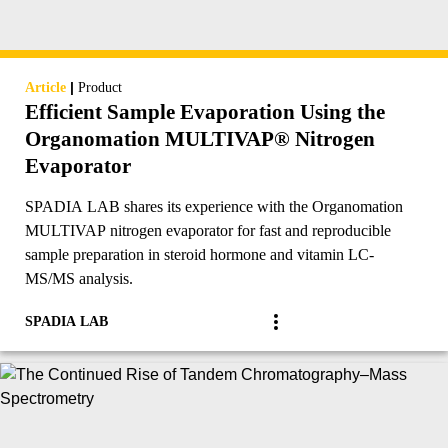
|
Article
Product
Efficient Sample Evaporation Using the
Organomation MULTIVAP® Nitrogen
Evaporator
SPADIA LAB shares its experience with the Organomation
MULTIVAP nitrogen evaporator for fast and reproducible
sample preparation in steroid hormone and vitamin LC-
MS/MS analysis.
SPADIA LAB