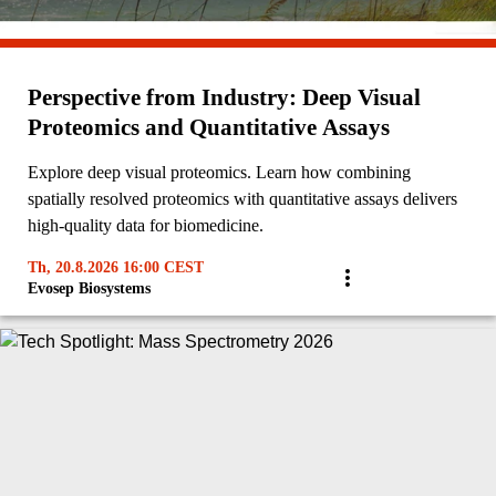
Perspective from Industry: Deep Visual
Proteomics and Quantitative Assays
Explore deep visual proteomics. Learn how combining
spatially resolved proteomics with quantitative assays delivers
high-quality data for biomedicine.
Th, 20.8.2026 16:00 CEST
Evosep Biosystems