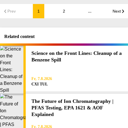
...
Prev
1
2
Next
Related content
Science on the Front Lines: Cleanup of a
Benzene Spill
Fr, 7.8.2026
CXI TUL
The Future of Ion Chromatography |
PFAS Testing, EPA 1621 & AOF
Explained
Fr, 7.8.2026