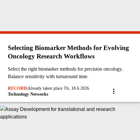
Selecting Biomarker Methods for Evolving
Oncology Research Workflows
Select the right biomarker methods for precision oncology.
Balance sensitivity with turnaround time.
RECORD
|
Already taken place Th, 18.6.2026
Technology Networks