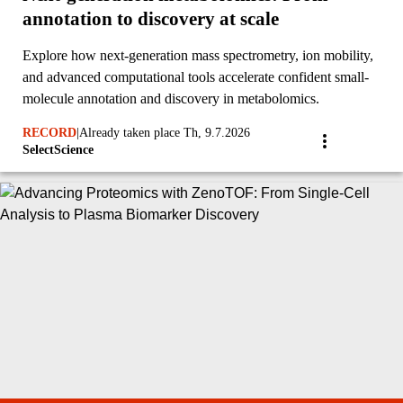
annotation to discovery at scale
Explore how next-generation mass spectrometry, ion mobility,
and advanced computational tools accelerate confident small-
molecule annotation and discovery in metabolomics.
RECORD
|
Already taken place Th, 9.7.2026
SelectScience