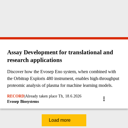
Assay Development for translational and
research applications
Discover how the Evosep Eno system, when combined with
the Orbitrap Exploris 480 instrument, enables high-throughput
proteomic analysis of plasma for machine learning models.
RECORD
|
Already taken place Th, 18.6.2026
Evosep Biosystems
Load more