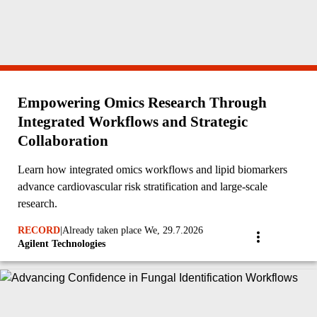
Empowering Omics Research Through
Integrated Workflows and Strategic
Collaboration
Learn how integrated omics workflows and lipid biomarkers
advance cardiovascular risk stratification and large-scale
research.
RECORD
|
Already taken place We, 29.7.2026
Agilent Technologies