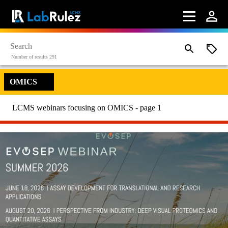
Number of results 291
OMICS
LCMS webinars focusing on OMICS - page 1