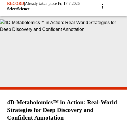
RECORD
|
Already taken place Fr, 17.7.2026
SelectScience
4D-Metabolomics™ in Action: Real‑World
Strategies for Deep Discovery and
Confident Annotation