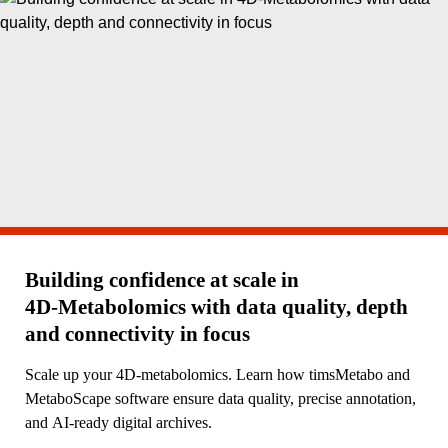
Building confidence at scale in
4D‑Metabolomics with data quality, depth
and connectivity in focus
Scale up your 4D-metabolomics. Learn how timsMetabo and
MetaboScape software ensure data quality, precise annotation,
and AI-ready digital archives.