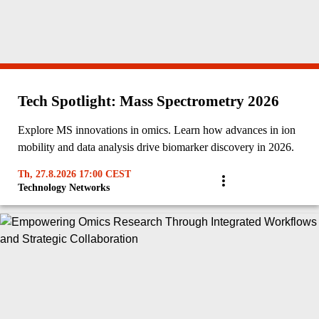
Tech Spotlight: Mass Spectrometry 2026
Explore MS innovations in omics. Learn how advances in ion
mobility and data analysis drive biomarker discovery in 2026.
Th, 27.8.2026 17:00 CEST
Technology Networks