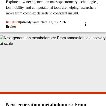
Explore how next generation mass spectrometry technologies,
ion mobility, and computational tools are helping researchers
move from complex datasets to confident insight.
RECORD
|
Already taken place Th, 9.7.2026
Bruker
Next‑generation metabolomics: From