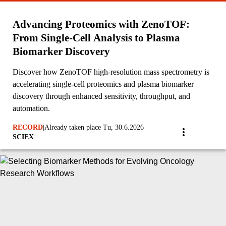
Advancing Proteomics with ZenoTOF:
From Single-Cell Analysis to Plasma
Biomarker Discovery
Discover how ZenoTOF high-resolution mass spectrometry is
accelerating single-cell proteomics and plasma biomarker
discovery through enhanced sensitivity, throughput, and
automation.
RECORD
|
Already taken place Tu, 30.6.2026
SCIEX