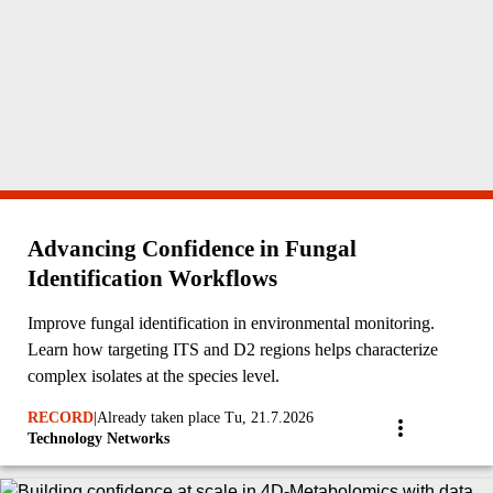
Advancing Confidence in Fungal
Identification Workflows
Improve fungal identification in environmental monitoring.
Learn how targeting ITS and D2 regions helps characterize
complex isolates at the species level.
RECORD
|
Already taken place Tu, 21.7.2026
Technology Networks