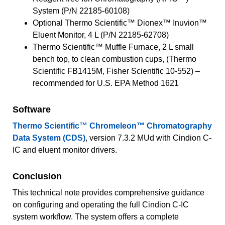
System (P/N 22185-60108)
Optional Thermo Scientific™ Dionex™ Inuvion™
Eluent Monitor, 4 L (P/N 22185-62708)
Thermo Scientific™ Muffle Furnace, 2 L small
bench top, to clean combustion cups, (Thermo
Scientific FB1415M, Fisher Scientific 10-552) –
recommended for U.S. EPA Method 1621
Software
Thermo Scientific™ Chromeleon™ Chromatography
Data System (CDS)
, version 7.3.2 MUd with Cindion C-
IC and eluent monitor drivers.
Conclusion
This technical note provides comprehensive guidance
on configuring and operating the full Cindion C-IC
system workflow. The system offers a complete