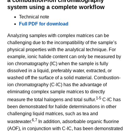
system using a complete workflow
Technical note
Full PDF for download
Analyzing samples with complex matrices can be
challenging due to the incompatibility of the sample’s
physical properties with the analytical technique. For
example, ionic halide content can only be measured by
ion chromatography (IC) when the sample is fully
dissolved in a liquid, preferably water, extracted, or
washed off the surface of a solid material. Combustion-
ion chromatography (C-IC) has the advantage of
eliminating complex sample matrices to directly
1-5
measure the total halogens and total sulfur.
C-IC has
been demonstrated for halide determinations in other
challenging liquid matrices, such as tea and
6,7
wastewater.
In addition, adsorbable organic fluorine
(AOF), in conjunction with C-IC, has been demonstrated