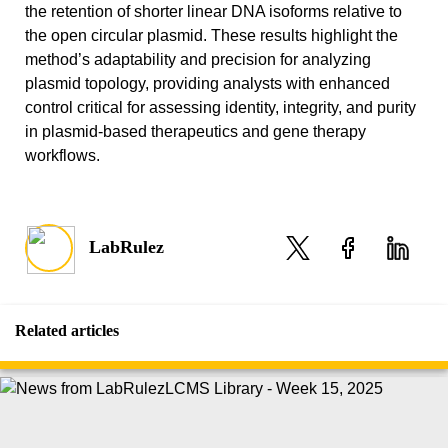
the retention of shorter linear DNA isoforms relative to
the open circular plasmid. These results highlight the
method’s adaptability and precision for analyzing
plasmid topology, providing analysts with enhanced
control critical for assessing identity, integrity, and purity
in plasmid-based therapeutics and gene therapy
workflows.
LabRulez
Related articles