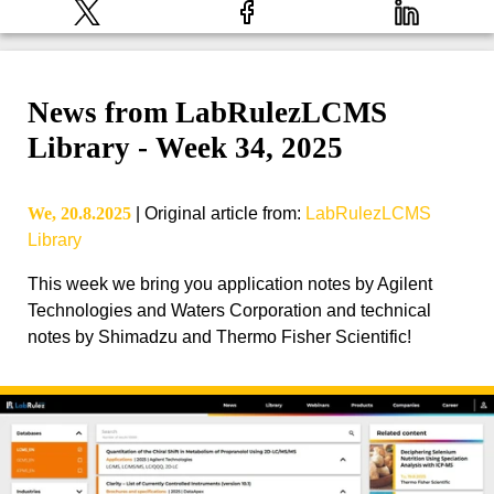
News from LabRulezLCMS
Library - Week 34, 2025
We, 20.8.2025
|
Original article from
:
LabRulezLCMS
Library
This week we bring you application notes by Agilent
Technologies and Waters Corporation and technical
notes by Shimadzu and Thermo Fisher Scientific!