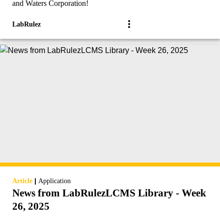
and Waters Corporation!
LabRulez
|
Article
Application
News from LabRulezLCMS Library - Week
26, 2025