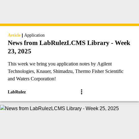
|
Article
Application
News from LabRulezLCMS Library - Week
23, 2025
This week we bring you application notes by Agilent
Technologies, Knauer, Shimadzu, Thermo Fisher Scientific
and Waters Corporation!
LabRulez