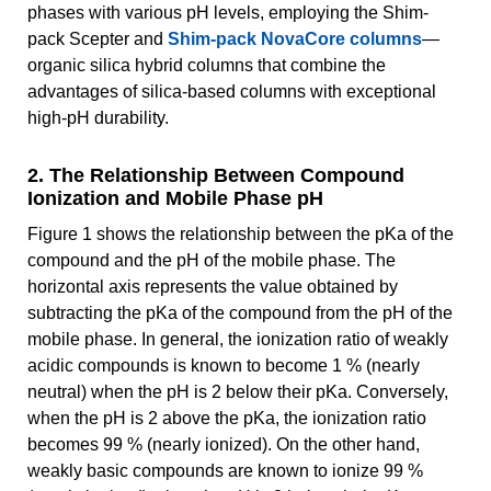
phases with various pH levels, employing the Shim-
pack Scepter and
Shim-pack NovaCore columns
—
organic silica hybrid columns that combine the
advantages of silica-based columns with exceptional
high-pH durability.
2. The Relationship Between Compound
Ionization and Mobile Phase pH
Figure 1 shows the relationship between the pKa of the
compound and the pH of the mobile phase. The
horizontal axis represents the value obtained by
subtracting the pKa of the compound from the pH of the
mobile phase. In general, the ionization ratio of weakly
acidic compounds is known to become 1 % (nearly
neutral) when the pH is 2 below their pKa. Conversely,
when the pH is 2 above the pKa, the ionization ratio
becomes 99 % (nearly ionized). On the other hand,
weakly basic compounds are known to ionize 99 %