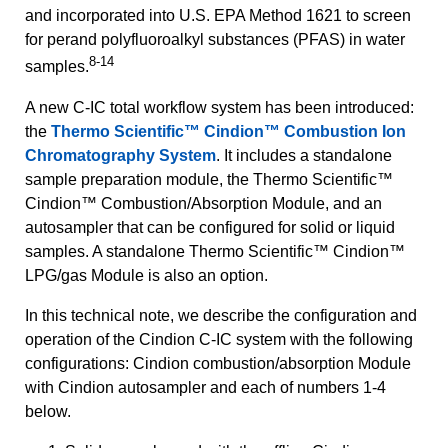
and incorporated into U.S. EPA Method 1621 to screen
for perand polyfluoroalkyl substances (PFAS) in water
8-14
samples.
A new C-IC total workflow system has been introduced:
the
Thermo Scientific™ Cindion™ Combustion Ion
Chromatography System
. It includes a standalone
sample preparation module, the Thermo Scientific™
Cindion™ Combustion/Absorption Module, and an
autosampler that can be configured for solid or liquid
samples. A standalone Thermo Scientific™ Cindion™
LPG/gas Module is also an option.
In this technical note, we describe the configuration and
operation of the Cindion C-IC system with the following
configurations: Cindion combustion/absorption Module
with Cindion autosampler and each of numbers 1-4
below.