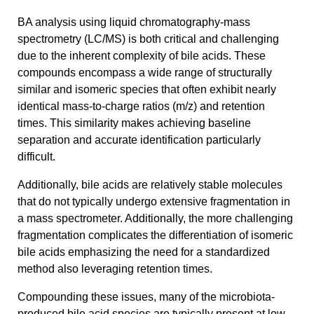
BA analysis using liquid chromatography-mass
spectrometry (LC/MS) is both critical and challenging
due to the inherent complexity of bile acids. These
compounds encompass a wide range of structurally
similar and isomeric species that often exhibit nearly
identical mass-to-charge ratios (m/z) and retention
times. This similarity makes achieving baseline
separation and accurate identification particularly
difficult.
Additionally, bile acids are relatively stable molecules
that do not typically undergo extensive fragmentation in
a mass spectrometer. Additionally, the more challenging
fragmentation complicates the differentiation of isomeric
bile acids emphasizing the need for a standardized
method also leveraging retention times.
Compounding these issues, many of the microbiota-
produced bile acid species are typically present at low