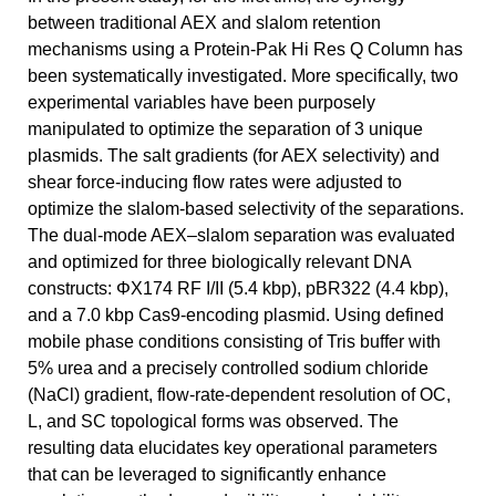
between traditional AEX and slalom retention
mechanisms using a Protein-Pak Hi Res Q Column has
been systematically investigated. More specifically, two
experimental variables have been purposely
manipulated to optimize the separation of 3 unique
plasmids. The salt gradients (for AEX selectivity) and
shear force-inducing flow rates were adjusted to
optimize the slalom-based selectivity of the separations.
The dual-mode AEX–slalom separation was evaluated
and optimized for three biologically relevant DNA
constructs: ΦX174 RF I/II (5.4 kbp), pBR322 (4.4 kbp),
and a 7.0 kbp Cas9-encoding plasmid. Using defined
mobile phase conditions consisting of Tris buffer with
5% urea and a precisely controlled sodium chloride
(NaCl) gradient, flow-rate-dependent resolution of OC,
L, and SC topological forms was observed. The
resulting data elucidates key operational parameters
that can be leveraged to significantly enhance