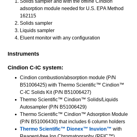
Solids sampler and with the offline Cindion
adsorption module needed for U.S. EPA Method
162115
Solids sampler
Liquids sampler
Eluent monitor with any configuration
Instruments
Cindion C-IC system:
Cindion combustion/absorption module (P/N
B51006425) with Thermo Scientific™ Cindion™
C-IC Solids Kit (P/N B51006427)
Thermo Scientific™ Cindion™ Solids/Liquids
Autosampler (P/N B51006429)
Thermo Scientific™ Cindion™ Adsorption Module
(P/N B51006430) that includes 6 column holders
Thermo Scientific™ Dionex™ Inuvion™
with
Reagent-free Ion Chromatography (RFIC™)