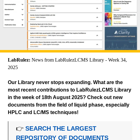
LabRulez:
News from LabRulezLCMS Library - Week 34,
2025
Our Library never stops expanding. What are the
most recent contributions to LabRulezLCMS Library
in the week of 18th August 2025? Check out new
documents from the field of liquid phase, especially
HPLC and LC/MS techniques!
👉
SEARCH THE LARGEST
REPOSITORY OF DOCUMENTS