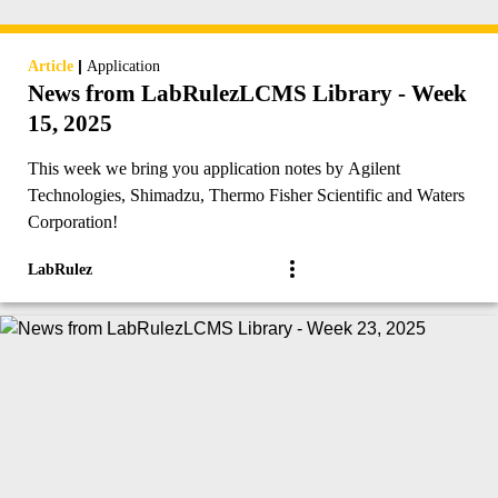
|
Article
Application
News from LabRulezLCMS Library - Week
15, 2025
This week we bring you application notes by Agilent
Technologies, Shimadzu, Thermo Fisher Scientific and Waters
Corporation!
LabRulez