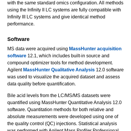
with the same standard omics configuration. All methods
using the Infinity II LC systems are fully compatible with
Infinity III LC systems and give identical method
performance.
Software
MS data were acquired using
MassHunter acquisition
software
12.1, which includes built-in source and
compound optimizer tools for method development.
Agilent
MassHunter Qualitative Analysis
12.0 software
was used to visualize the acquired dataset and assess
data quality before quantification.
Bile acid levels from the LC/MS/MS datasets were
quantified using MassHunter Quantitative Analysis 12.0
software. Quantitation methods for both relative and
absolute measurements were developed using one of
the quality control (QC) injections. Statistical analysis
was performed with Agilent Mass Profiler Professional