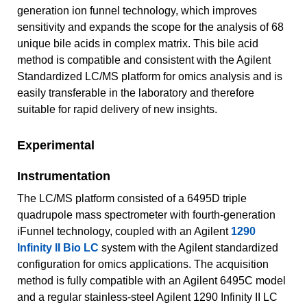
generation ion funnel technology, which improves
sensitivity and expands the scope for the analysis of 68
unique bile acids in complex matrix. This bile acid
method is compatible and consistent with the Agilent
Standardized LC/MS platform for omics analysis and is
easily transferable in the laboratory and therefore
suitable for rapid delivery of new insights.
Experimental
Instrumentation
The LC/MS platform consisted of a 6495D triple
quadrupole mass spectrometer with fourth-generation
iFunnel technology, coupled with an Agilent
1290
Infinity II Bio LC
system with the Agilent standardized
configuration for omics applications. The acquisition
method is fully compatible with an Agilent 6495C model
and a regular stainless‑steel Agilent 1290 Infinity II LC