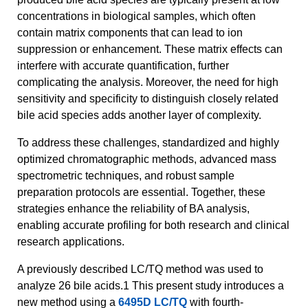
concentrations in biological samples, which often
contain matrix components that can lead to ion
suppression or enhancement. These matrix effects can
interfere with accurate quantification, further
complicating the analysis. Moreover, the need for high
sensitivity and specificity to distinguish closely related
bile acid species adds another layer of complexity.
To address these challenges, standardized and highly
optimized chromatographic methods, advanced mass
spectrometric techniques, and robust sample
preparation protocols are essential. Together, these
strategies enhance the reliability of BA analysis,
enabling accurate profiling for both research and clinical
research applications.
A previously described LC/TQ method was used to
analyze 26 bile acids.1 This present study introduces a
new method using a
6495D LC/TQ
with fourth-