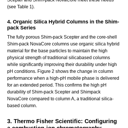
(see Table 1).
4. Organic Silica Hybrid Columns in the Shim-
pack Series
The fully porous Shim-pack Scepter and the core-shell
Shim-pack NovaCore columns use organic silica hybrid
material for the base particles to maintain the high
physical strength of traditional silicabased columns
while significantly improving their durability under high
pH conditions. Figure 2 shows the change in column
performance when a high-pH mobile phase is delivered
for an extended period. This confirms the high pH
durability of Shim-pack Scepter and Shimpack
NovaCore compared to column A, a traditional silica-
based column.
3. Thermo Fisher Scientific: Configuring
a combustion-ion chromatography