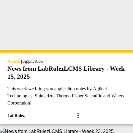
|
Article
Application
News from LabRulezLCMS Library - Week
15, 2025
This week we bring you application notes by Agilent
Technologies, Shimadzu, Thermo Fisher Scientific and Waters
Corporation!
LabRulez