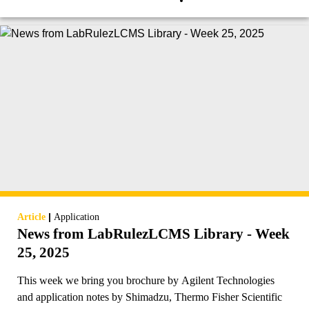
|
Article
Application
News from LabRulezLCMS Library - Week
25, 2025
This week we bring you brochure by Agilent Technologies
and application notes by Shimadzu, Thermo Fisher Scientific