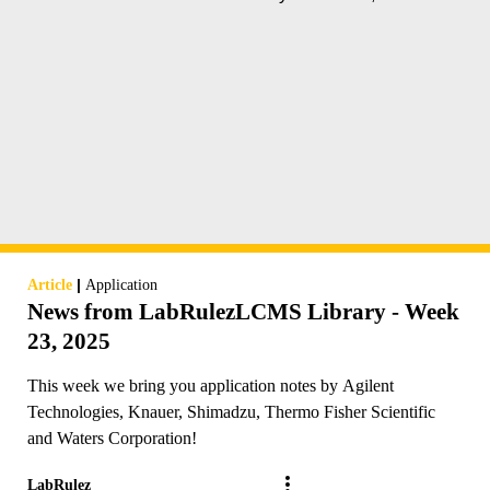
|
Article
Application
News from LabRulezLCMS Library - Week
23, 2025
This week we bring you application notes by Agilent
Technologies, Knauer, Shimadzu, Thermo Fisher Scientific
and Waters Corporation!
LabRulez