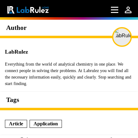
Author
LabRulez
Everything from the world of analytical chemistry in one place. We
connect people in solving their problems. At Labrulez you will find all
the necessary information easily, quickly and clearly. Stop searching and
start finding.
Tags
Article
Application