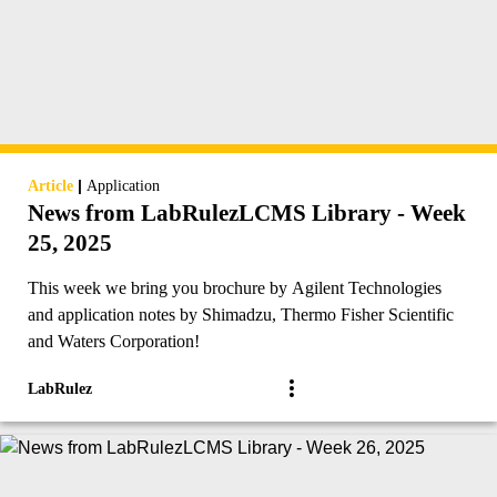
|
Article
Application
News from LabRulezLCMS Library - Week
25, 2025
This week we bring you brochure by Agilent Technologies
and application notes by Shimadzu, Thermo Fisher Scientific
and Waters Corporation!
LabRulez