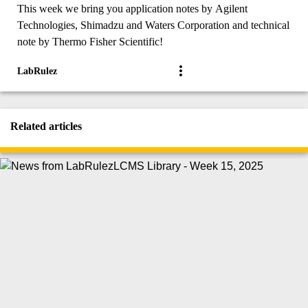
This week we bring you application notes by Agilent
Technologies, Shimadzu and Waters Corporation and technical
note by Thermo Fisher Scientific!
LabRulez
Related articles