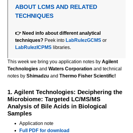
ABOUT LCMS AND RELATED
TECHNIQUES
👉 Need info about different analytical
techniques?
Peek into
LabRulezGCMS
or
LabRulezICPMS
libraries.
This week we bring you application notes by
Agilent
Technologies
and
Waters Corporation
and technical
notes by
Shimadzu
and
Thermo Fisher Scientific!
1. Agilent Technologies: Deciphering the
Microbiome: Targeted LC/MS/MS
Analysis of Bile Acids in Biological
Samples
Application note
Full PDF for download