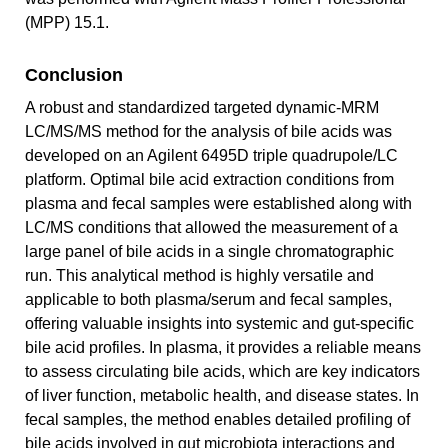
(MPP) 15.1.
Conclusion
A robust and standardized targeted dynamic-MRM
LC/MS/MS method for the analysis of bile acids was
developed on an Agilent 6495D triple quadrupole/LC
platform. Optimal bile acid extraction conditions from
plasma and fecal samples were established along with
LC/MS conditions that allowed the measurement of a
large panel of bile acids in a single chromatographic
run. This analytical method is highly versatile and
applicable to both plasma/serum and fecal samples,
offering valuable insights into systemic and gut-specific
bile acid profiles. In plasma, it provides a reliable means
to assess circulating bile acids, which are key indicators
of liver function, metabolic health, and disease states. In
fecal samples, the method enables detailed profiling of
bile acids involved in gut microbiota interactions and