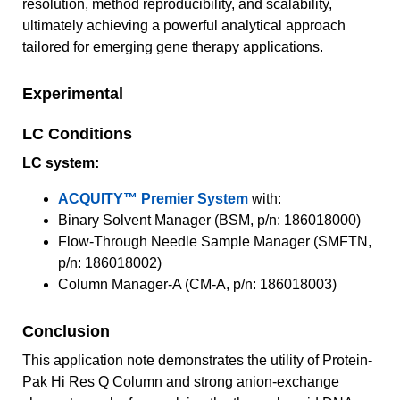
resolution, method reproducibility, and scalability,
ultimately achieving a powerful analytical approach
tailored for emerging gene therapy applications.
Experimental
LC Conditions
LC system:
ACQUITY™ Premier System
with:
Binary Solvent Manager (BSM, p/n: 186018000)
Flow-Through Needle Sample Manager (SMFTN,
p/n: 186018002)
Column Manager-A (CM-A, p/n: 186018003)
Conclusion
This application note demonstrates the utility of Protein-
Pak Hi Res Q Column and strong anion-exchange