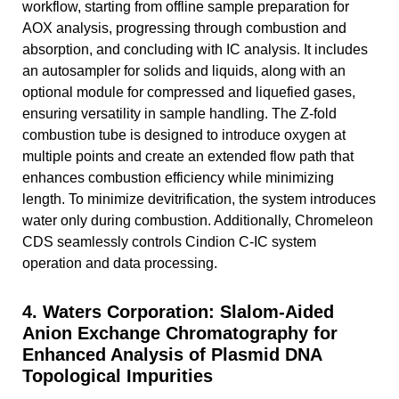
workflow, starting from offline sample preparation for
AOX analysis, progressing through combustion and
absorption, and concluding with IC analysis. It includes
an autosampler for solids and liquids, along with an
optional module for compressed and liquefied gases,
ensuring versatility in sample handling. The Z-fold
combustion tube is designed to introduce oxygen at
multiple points and create an extended flow path that
enhances combustion efficiency while minimizing
length. To minimize devitrification, the system introduces
water only during combustion. Additionally, Chromeleon
CDS seamlessly controls Cindion C-IC system
operation and data processing.
4. Waters Corporation: Slalom-Aided
Anion Exchange Chromatography for
Enhanced Analysis of Plasmid DNA
Topological Impurities