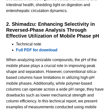
intestinal health, shedding light on digestion and
enterohepatic circulation dynamics.
2. Shimadzu: Enhancing Selectivity in
Reversed-Phase Analysis Through
Effective Utilization of Mobile Phase pH
Technical note
Full PDF for download
When analyzing ionizable compounds, the pH of the
mobile phase plays a crucial role in improving peak
shape and separation. However, conventional silica-
based columns have limitations in utilizing high-pH
mobile phases. Additionally, while polymer-based
columns can operate across a wide pH range, they have
drawbacks such as lower mechanical strength and
column efficiency. In this technical report, we present
examples of measurements conducted using mobile