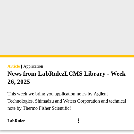
|
Article
Application
News from LabRulezLCMS Library - Week
26, 2025
This week we bring you application notes by Agilent
Technologies, Shimadzu and Waters Corporation and technical
note by Thermo Fisher Scientific!
LabRulez