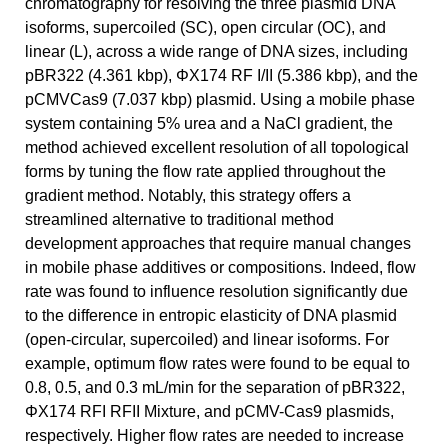
chromatography for resolving the three plasmid DNA
isoforms, supercoiled (SC), open circular (OC), and
linear (L), across a wide range of DNA sizes, including
pBR322 (4.361 kbp), ΦX174 RF I/II (5.386 kbp), and the
pCMVCas9 (7.037 kbp) plasmid. Using a mobile phase
system containing 5% urea and a NaCl gradient, the
method achieved excellent resolution of all topological
forms by tuning the flow rate applied throughout the
gradient method. Notably, this strategy offers a
streamlined alternative to traditional method
development approaches that require manual changes
in mobile phase additives or compositions. Indeed, flow
rate was found to influence resolution significantly due
to the difference in entropic elasticity of DNA plasmid
(open-circular, supercoiled) and linear isoforms. For
example, optimum flow rates were found to be equal to
0.8, 0.5, and 0.3 mL/min for the separation of pBR322,
ΦX174 RFI RFII Mixture, and pCMV-Cas9 plasmids,
respectively. Higher flow rates are needed to increase