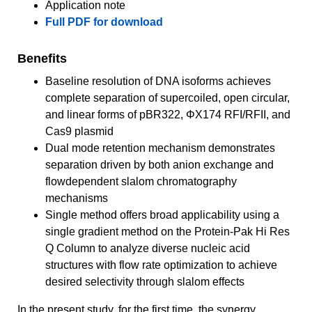
Application note
Full PDF for download
Benefits
Baseline resolution of DNA isoforms achieves
complete separation of supercoiled, open circular,
and linear forms of pBR322, ΦX174 RFI/RFII, and
Cas9 plasmid
Dual mode retention mechanism demonstrates
separation driven by both anion exchange and
flowdependent slalom chromatography
mechanisms
Single method offers broad applicability using a
single gradient method on the Protein-Pak Hi Res
Q Column to analyze diverse nucleic acid
structures with flow rate optimization to achieve
desired selectivity through slalom effects
In the present study, for the first time, the synergy