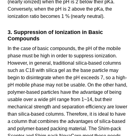
(nearly ionized) when the pH is 2 below their pKa.
Conversely, when the pH is 2 above the pKa, the
ionization ratio becomes 1 % (nearly neutral).
3. Suppression of Ionization in Basic
Compounds
In the case of basic compounds, the pH of the mobile
phase must be high in order to suppress ionization.
However, in general, traditional silica-based columns
such as C18 with silica gel as the base particle may
begin to disintegrate when the pH exceeds 7, so a high-
pH mobile phase may not be usable. On the other hand,
polymer-based particles have the advantage of being
usable over a wide pH range from 1~14, but their
mechanical strength and separation efficiency are lower
than silica-based columns. Therefore, it is ideal to have
a column that combines the advantages of silica-based
and polymer-based packing material. The Shim-pack
Scepter and Shim-pack NovaCore meet these needs