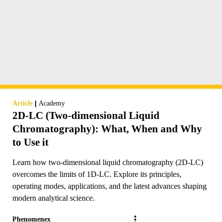
|
Article
Academy
2D-LC (Two-dimensional Liquid
Chromatography): What, When and Why
to Use it
Learn how two-dimensional liquid chromatography (2D-LC)
overcomes the limits of 1D-LC. Explore its principles,
operating modes, applications, and the latest advances shaping
modern analytical science.
Phenomenex