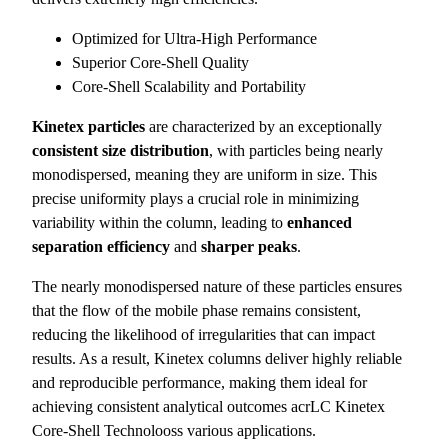
Optimized for Ultra-High Performance
Superior Core-Shell Quality
Core-Shell Scalability and Portability
Kinetex particles
are characterized by an exceptionally
consistent size distribution
, with particles being nearly
monodispersed, meaning they are uniform in size. This
precise uniformity plays a crucial role in minimizing
variability within the column, leading to
enhanced
separation efficiency
and
sharper peaks
.
The nearly monodispersed nature of these particles ensures
that the flow of the mobile phase remains consistent,
reducing the likelihood of irregularities that can impact
results. As a result, Kinetex columns deliver highly reliable
and reproducible performance, making them ideal for
achieving consistent analytical outcomes acrLC Kinetex
Core-Shell Technolooss various applications.