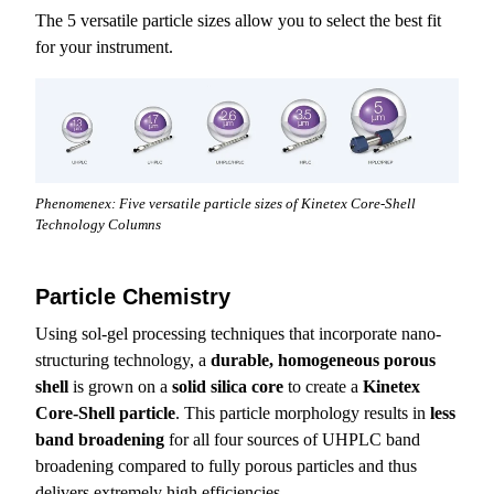
The 5 versatile particle sizes allow you to select the best fit
for your instrument.
Phenomenex: Five versatile particle sizes of Kinetex Core-Shell
Technology Columns
Particle Chemistry
Using sol-gel processing techniques that incorporate nano-
structuring technology, a
durable, homogeneous porous
shell
is grown on a
solid silica core
to create a
Kinetex
Core-Shell particle
. This particle morphology results in
less
band broadening
for all four sources of UHPLC band
broadening compared to fully porous particles and thus
delivers extremely high efficiencies.