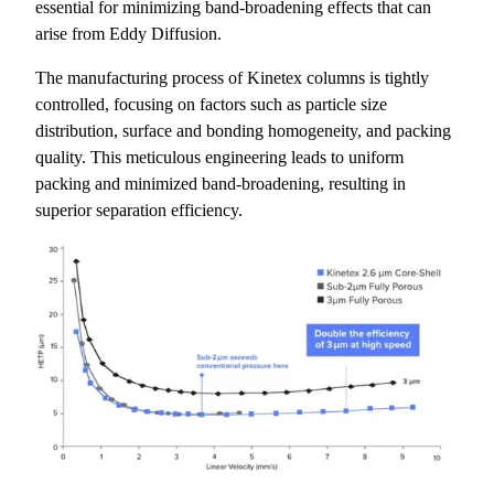
essential for minimizing band-broadening effects that can
arise from Eddy Diffusion.
The manufacturing process of Kinetex columns is tightly
controlled, focusing on factors such as particle size
distribution, surface and bonding homogeneity, and packing
quality. This meticulous engineering leads to uniform
packing and minimized band-broadening, resulting in
superior separation efficiency.