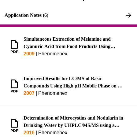
Application Notes (6)
Simultaneous Extraction of Melamine and
Cyanuric Acid from Food Products Using
Strata® Melamine SPE and Ultra-fast
2009
|
Phenomenex
LC/MS/MS Analysis Using Kinetex™ HILIC,
Rapid LC/MS/MS Analysis on Luna® HILIC,
or Rapid GC/MS Analysis on Zebron™ ZB-
Improved Results for LC/MS of Basic
XLB HT
Compounds Using High pH Mobile Phase on a
Gemini® C18 Column
2007
|
Phenomenex
Determination of Microcystins and Nodularin in
Drinking Water by UHPLC/MS/MS using a
Luna® Omega 1.6 μm Polar C18 (EPA Method
2016
|
Phenomenex