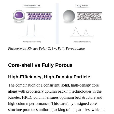
Phenomenex: Kinetex Polar C18 vs Fully Porous phase
Core-shell vs Fully Porous
High-Efficiency‚ High-Density Particle
The combination of a consistent, solid, high-density core
along with proprietary column packing technologies in the
Kinetex HPLC column ensures optimum bed structure and
high column performance. This carefully designed core
structure promotes uniform packing of the particles, which is