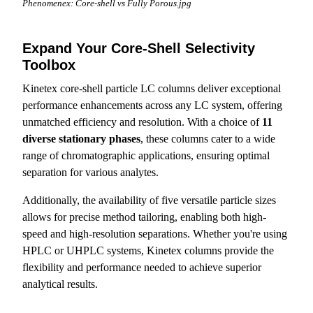
Phenomenex: Core-shell vs Fully Porous.jpg
Expand Your Core-Shell Selectivity
Toolbox
Kinetex core-shell particle LC columns deliver exceptional
performance enhancements across any LC system, offering
unmatched efficiency and resolution. With a choice of
11
diverse stationary phases
, these columns cater to a wide
range of chromatographic applications, ensuring optimal
separation for various analytes.
Additionally, the availability of five versatile particle sizes
allows for precise method tailoring, enabling both high-
speed and high-resolution separations. Whether you're using
HPLC or UHPLC systems, Kinetex columns provide the
flexibility and performance needed to achieve superior
analytical results.