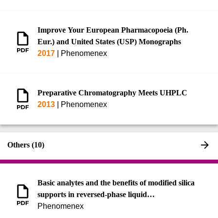
Improve Your European Pharmacopoeia (Ph.
Eur.) and United States (USP) Monographs
2017
|
Phenomenex
Preparative Chromatography Meets UHPLC
2013
|
Phenomenex
Others (10)
Basic analytes and the benefits of modified silica
supports in reversed-phase liquid
chromatography
Phenomenex