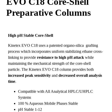
EVO C18 Core-Shell
Preparative Columns
High pH Stable Core-Shell
Kinetex EVO C18 uses a patented organo-silica grafting
process which incorporates uniform stabilizing ethane cross-
linking to provide
resistance to high pH attack
while
maintaining the mechanical strength of the core-shell
particle. The Kinetex EVO C18 column provides both
increased peak sensitivity
and
decreased overall analysis
time
.
Compatible with All Analytical HPLC/UHPLC
Systems
100 % Aqueous Mobile Phases Stable
pH Stable 1-12