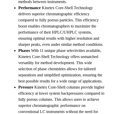
methods between instruments.
Performance
Kinetex Core-Shell Technology
delivers superior chromatographic efficiency
compared to fully porous particles. This efficiency
boost enables chromatographers to maximize the
performance of their HPLC/UHPLC systems,
ensuring optimal results with higher resolution and
sharper peaks, even under similar method conditions.
Phases
With 11 unique phase selectivities available,
Kinetex Core-Shell Technology offers unmatched
versatility for method development. This wide
selection of phase chemistries allows for tailored
separations and simplified optimization, ensuring the
best possible results for a wide range of applications.
Pressure
Kinetex Core-Shell columns provide higher
efficiency at lower system backpressures compared to
fully porous columns. This allows users to achieve
superior chromatographic performance on
conventional LC instruments without the need for