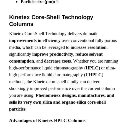
Particle size (µm):
5
Kinetex Core-Shell Technology
Columns
Kinetex Core-Shell Technology delivers dramatic
improvements in efficiency
over conventional fully porous
media, which can be leveraged to
increase resolution
,
significantly
improve productivity
, r
educe solvent
consumption
, and
decrease costs
. Whether you are running
high-performance liquid chromatography (
HPLC)
or ultra-
high performance liquid chromatography (
UHPLC
)
methods, the Kinetex core-shell family can deliver
shockingly improved performance over the current column
you are using.
Phenomenex designs, manufactures, and
sells its very own silica and organo-silica core-shell
particles.
Advantages of Kinetex HPLC Columns