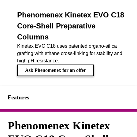
Phenomenex Kinetex EVO C18
Core-Shell Preparative
Columns
Kinetex EVO C18 uses patented organo-silica
grafting with ethane cross-linking for stability and
high pH resistance.
Ask Phenomenex for an offer
Features
Phenomenex Kinetex