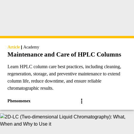
|
Article
Academy
Maintenance and Care of HPLC Columns
Learn HPLC column care best practices, including cleaning,
regeneration, storage, and preventive maintenance to extend
column life, reduce downtime, and ensure reliable
chromatographic results.
Phenomenex