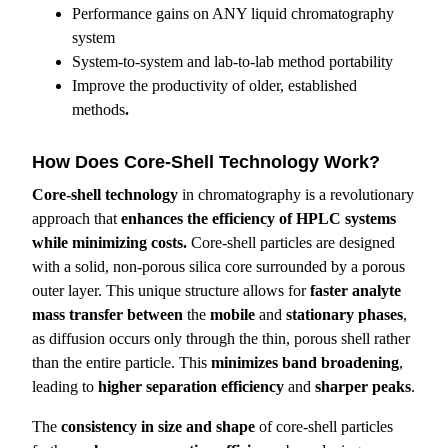
Performance gains on ANY liquid chromatography
system
System-to-system and lab-to-lab method portability
Improve the productivity of older, established
methods
.
How Does Core-Shell Technology Work?
Core-shell technology
in chromatography is a revolutionary
approach that
enhances the efficiency of HPLC systems
while minimizing costs.
Core-shell particles are designed
with a solid, non-porous silica core surrounded by a porous
outer layer. This unique structure allows for
faster analyte
mass transfer
between
the
mobile
and
stationary phases
,
as diffusion occurs only through the thin, porous shell rather
than the entire particle. This
minimizes band broadening
,
leading to
higher separation efficiency
and
sharper peaks
.
The
consistency in size and shape
of core-shell particles