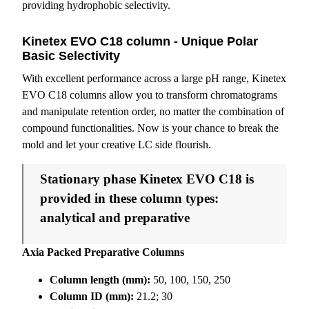
providing hydrophobic selectivity.
Kinetex EVO C18 column - Unique Polar
Basic Selectivity
With excellent performance across a large pH range, Kinetex
EVO C18 columns allow you to transform chromatograms
and manipulate retention order, no matter the combination of
compound functionalities. Now is your chance to break the
mold and let your creative LC side flourish.
Stationary phase Kinetex EVO C18 is
provided in these column types:
analytical and preparative
Axia Packed Preparative Columns
Column length (mm):
50, 100, 150, 250
Column ID (mm):
21.2; 30