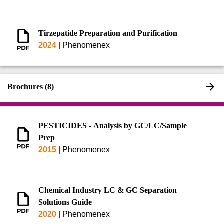
544)
Tirzepatide Preparation and Purification
2024
|
Phenomenex
Brochures (8)
PESTICIDES - Analysis by GC/LC/Sample
Prep
2015
|
Phenomenex
Chemical Industry LC & GC Separation
Solutions Guide
2020
|
Phenomenex