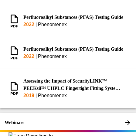
Perfluoroalkyl Substances (PFAS) Testing Guide
2022
|
Phenomenex
Perfluoroalkyl Substances (PFAS) Testing Guide
2022
|
Phenomenex
Assessing the Impact of SecurityLINK™
PEEKsil™ UHPLC Fingertight Fitting System
on Increased Peak Efficiency and Reduction in
2019
|
Phenomenex
Peak Asymmetry on an Optimized
HPLC/UHPLC Instrumentation
Webinars