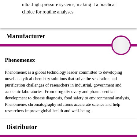
ultra-high-pressure systems, making it a practical
choice for routine analyses.
Manufacturer
Phenomenex
Phenomenex is a global technology leader committed to developing
novel analytical chemistry solutions that solve the separation and
purification challenges of researchers in industrial, government and
academic laboratories. From drug discovery and pharmaceutical
development to disease diagnosis, food safety to environmental analysis,
Phenomenex chromatography solutions accelerate science and help
researchers improve global health and well-being.
Distributor