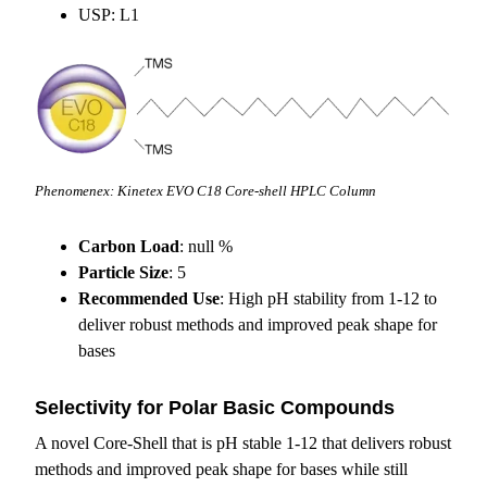
USP: L1
Phenomenex: Kinetex EVO C18 Core-shell HPLC Column
Carbon Load
: null %
Particle Size
: 5
Recommended Use
: High pH stability from 1-12 to
deliver robust methods and improved peak shape for
bases
Selectivity for Polar Basic Compounds
A novel Core-Shell that is pH stable 1-12 that delivers robust
methods and improved peak shape for bases while still