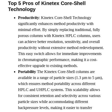
Top 5 Pros of Kinetex Core-Shell
Technology
Productivity
: Kinetex Core-Shell Technology
significantly enhances method productivity with
minimal effort. By simply replacing traditional, fully
porous columns with Kinetex HPLC columns, users
can achieve better resolution, sensitivity, and overall
productivity without extensive method redevelopment.
This easy switch allows for immediate improvements
in chromatographic performance, making it a cost-
effective upgrade to existing methods.
Portability
The Kinetex Core-Shell columns are
available in a range of particle sizes (1.3 µm to 5 µm),
which ensures method portability across different
HPLC and UHPLC systems. This scalability allows
for consistent retention and selectivity across various
particle sizes while accommodating different
backpressure levels, making it easier to transfer