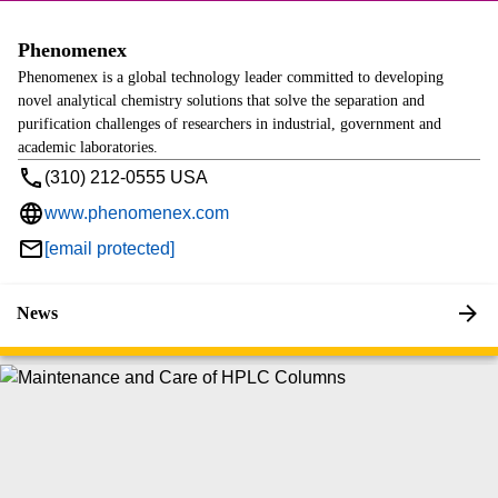
Phenomenex
Phenomenex is a global technology leader committed to developing
novel analytical chemistry solutions that solve the separation and
purification challenges of researchers in industrial, government and
academic laboratories.
(310) 212-0555 USA
www.phenomenex.com
[email protected]
News