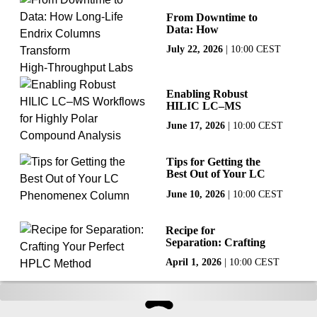
From Downtime to
Data: How
Long‑Life Endrix
July 22, 2026
|
10:00 CEST
Columns Transform
High‑Throughput
Labs
Enabling Robust
HILIC LC–MS
Workflows for
June 17, 2026
|
10:00 CEST
Highly Polar
Compound Analysis
Tips for Getting the
Best Out of Your LC
Phenomenex
June 10, 2026
|
10:00 CEST
Column
Recipe for
Separation: Crafting
Your Perfect HPLC
April 1, 2026
|
10:00 CEST
Method