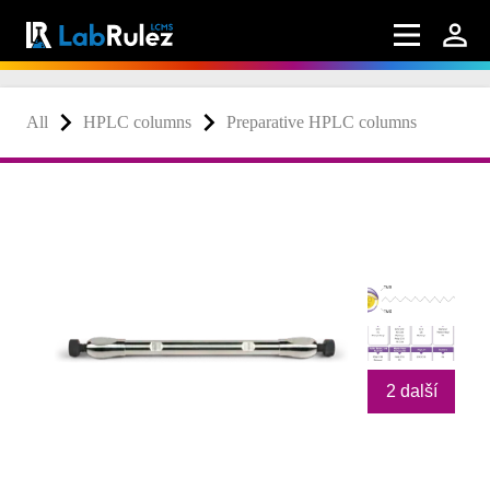
All
HPLC columns
Preparative HPLC columns
2 další