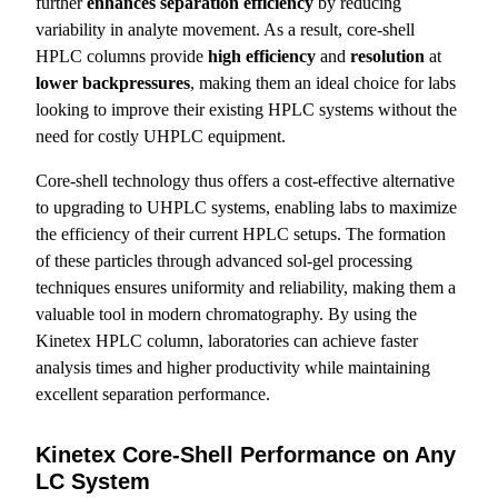
further
enhances separation efficiency
by reducing
variability in analyte movement. As a result, core-shell
HPLC columns provide
high efficiency
and
resolution
at
lower
backpressures
, making them an ideal choice for labs
looking to improve their existing HPLC systems without the
need for costly UHPLC equipment.
Core-shell technology thus offers a cost-effective alternative
to upgrading to UHPLC systems, enabling labs to maximize
the efficiency of their current HPLC setups. The formation
of these particles through advanced sol-gel processing
techniques ensures uniformity and reliability, making them a
valuable tool in modern chromatography. By using the
Kinetex HPLC column, laboratories can achieve faster
analysis times and higher productivity while maintaining
excellent separation performance.
Kinetex Core-Shell Performance on Any
LC System