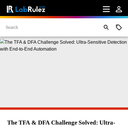
The TFA & DFA Challenge Solved: Ultra-