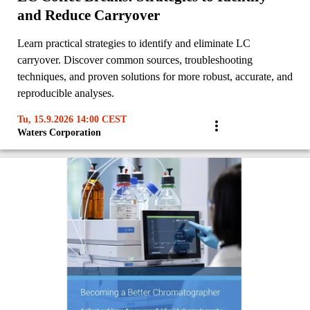
and Reduce Carryover
Learn practical strategies to identify and eliminate LC
carryover. Discover common sources, troubleshooting
techniques, and proven solutions for more robust, accurate, and
reproducible analyses.
Tu, 15.9.2026 14:00 CEST
Waters Corporation