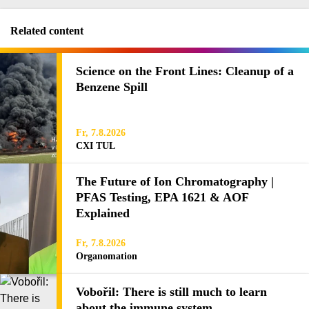
Related content
Science on the Front Lines: Cleanup of a
Benzene Spill
Fr, 7.8.2026
CXI TUL
The Future of Ion Chromatography |
PFAS Testing, EPA 1621 & AOF
Explained
Fr, 7.8.2026
Organomation
Vobořil: There is still much to learn
about the immune system