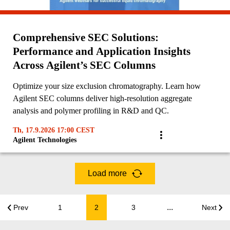
Comprehensive SEC Solutions:
Performance and Application Insights
Across Agilent’s SEC Columns
Optimize your size exclusion chromatography. Learn how
Agilent SEC columns deliver high-resolution aggregate
analysis and polymer profiling in R&D and QC.
Th, 17.9.2026 17:00 CEST
Agilent Technologies
Load more
...
Prev
1
2
3
Next