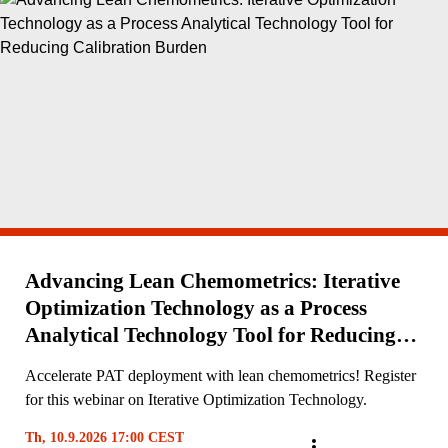
Advancing Lean Chemometrics: Iterative
Optimization Technology as a Process
Analytical Technology Tool for Reducing
Calibration Burden
Accelerate PAT deployment with lean chemometrics! Register
for this webinar on Iterative Optimization Technology.
Th, 10.9.2026 17:00 CEST