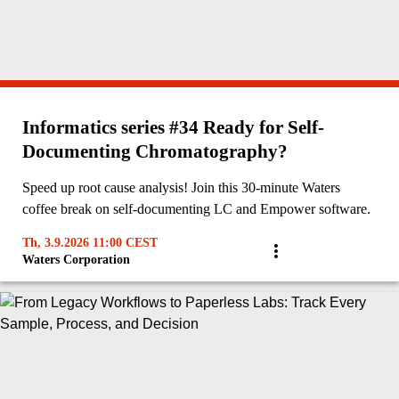
Informatics series #34 Ready for Self-
Documenting Chromatography?
Speed up root cause analysis! Join this 30-minute Waters
coffee break on self-documenting LC and Empower software.
Th, 3.9.2026 11:00 CEST
Waters Corporation