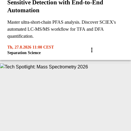
Sensitive Detection with End-to-End
Automation
Master ultra-short-chain PFAS analysis. Discover SCIEX's
automated LC-MS/MS workflow for TFA and DFA
quantification.
Th, 27.8.2026 11:00 CEST
Separation Science