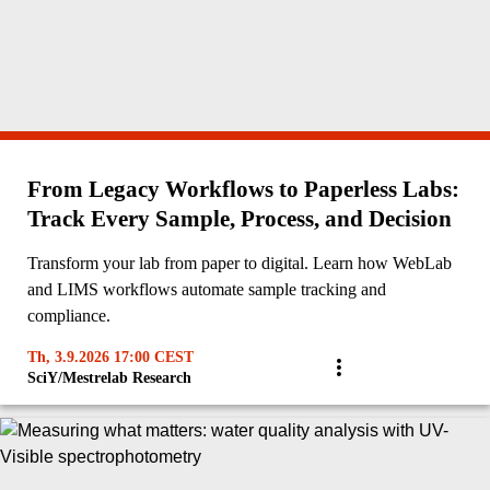
From Legacy Workflows to Paperless Labs:
Track Every Sample, Process, and Decision
Transform your lab from paper to digital. Learn how WebLab
and LIMS workflows automate sample tracking and
compliance.
Th, 3.9.2026 17:00 CEST
SciY/Mestrelab Research