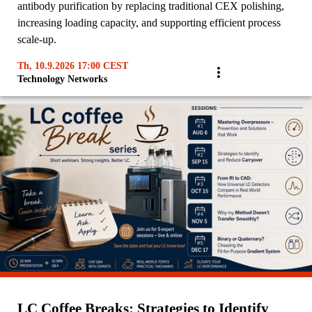
antibody purification by replacing traditional CEX polishing,
increasing loading capacity, and supporting efficient process
scale-up.
Th, 10.9.2026 17:00 CEST
Technology Networks
LC Coffee Breaks: Strategies to Identify