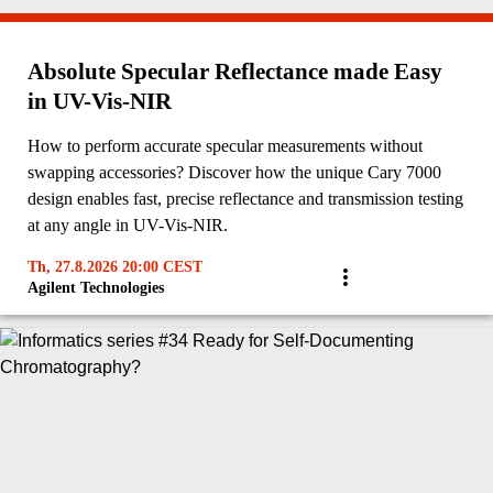
Absolute Specular Reflectance made Easy
in UV-Vis-NIR
How to perform accurate specular measurements without
swapping accessories? Discover how the unique Cary 7000
design enables fast, precise reflectance and transmission testing
at any angle in UV-Vis-NIR.
Th, 27.8.2026 20:00 CEST
Agilent Technologies