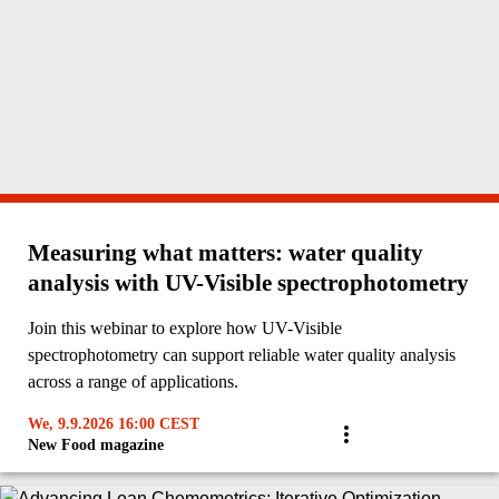
Measuring what matters: water quality
analysis with UV-Visible spectrophotometry
Join this webinar to explore how UV-Visible
spectrophotometry can support reliable water quality analysis
across a range of applications.
We, 9.9.2026 16:00 CEST
New Food magazine