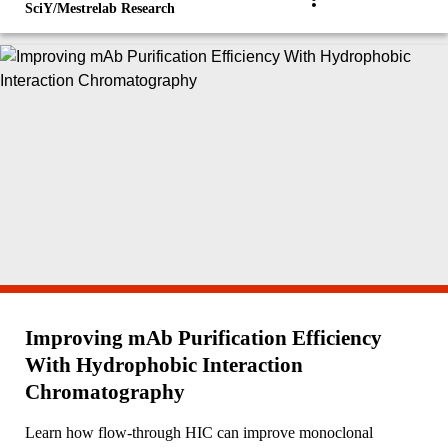
SciY/Mestrelab Research
Improving mAb Purification Efficiency
With Hydrophobic Interaction
Chromatography
Learn how flow-through HIC can improve monoclonal