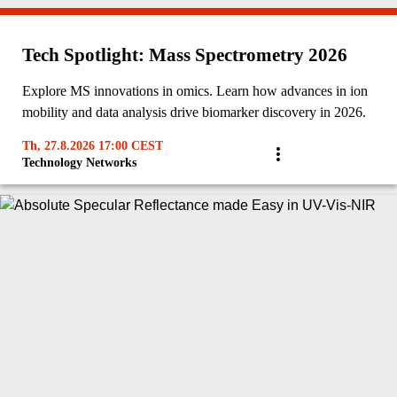
Tech Spotlight: Mass Spectrometry 2026
Explore MS innovations in omics. Learn how advances in ion
mobility and data analysis drive biomarker discovery in 2026.
Th, 27.8.2026 17:00 CEST
Technology Networks